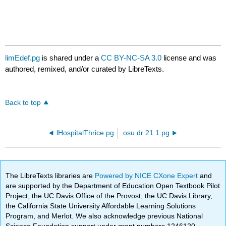
limEdef.pg
is shared under a
CC BY-NC-SA 3.0
license and was
authored, remixed, and/or curated by LibreTexts.
Back to top
lHospitalThrice.pg
osu dr 21 1.pg
The LibreTexts libraries are
Powered by NICE CXone Expert
and
are supported by the Department of Education Open Textbook Pilot
Project, the UC Davis Office of the Provost, the UC Davis Library,
the California State University Affordable Learning Solutions
Program, and Merlot. We also acknowledge previous National
Science Foundation support under grant numbers 1246120,