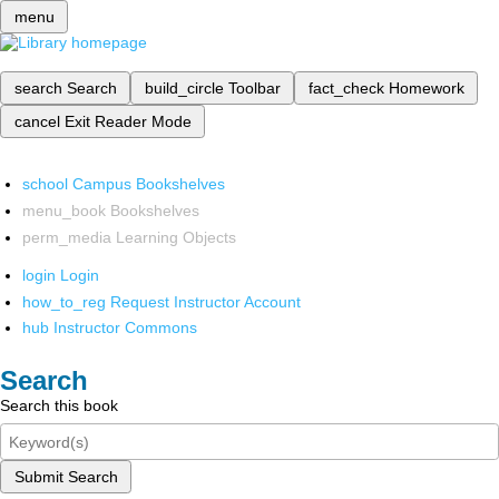
menu
search
Search
build_circle
Toolbar
fact_check
Homework
cancel
Exit Reader Mode
school
Campus Bookshelves
menu_book
Bookshelves
perm_media
Learning Objects
login
Login
how_to_reg
Request Instructor Account
hub
Instructor Commons
Search
Search this book
Submit Search