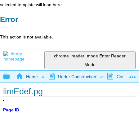
selected template will load here
Error
This action is not available.
chrome_reader_mode
Enter Reader
Mode
Expand/collapse global hierarchy
Home
Under Construction
Community 
limEdef.pg
Page ID