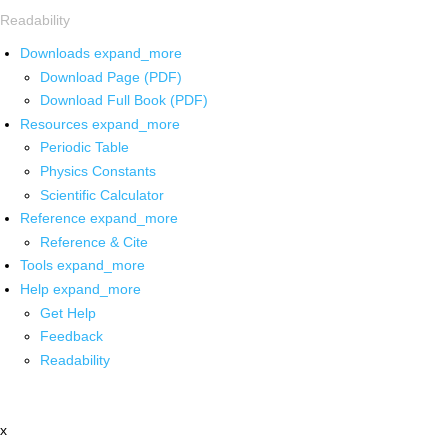
Readability
Downloads
expand_more
Download Page (PDF)
Download Full Book (PDF)
Resources
expand_more
Periodic Table
Physics Constants
Scientific Calculator
Reference
expand_more
Reference & Cite
Tools
expand_more
Help
expand_more
Get Help
Feedback
Readability
x