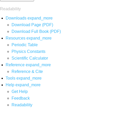
Readability
Downloads
expand_more
Download Page (PDF)
Download Full Book (PDF)
Resources
expand_more
Periodic Table
Physics Constants
Scientific Calculator
Reference
expand_more
Reference & Cite
Tools
expand_more
Help
expand_more
Get Help
Feedback
Readability