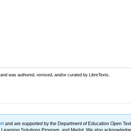
 and was authored, remixed, and/or curated by LibreTexts.
ert
and are supported by the Department of Education Open Textbo
ble Learning Solutions Program, and Merlot. We also acknowled