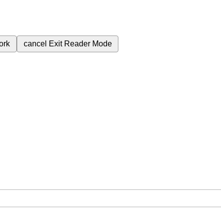
ork
cancel
Exit Reader Mode