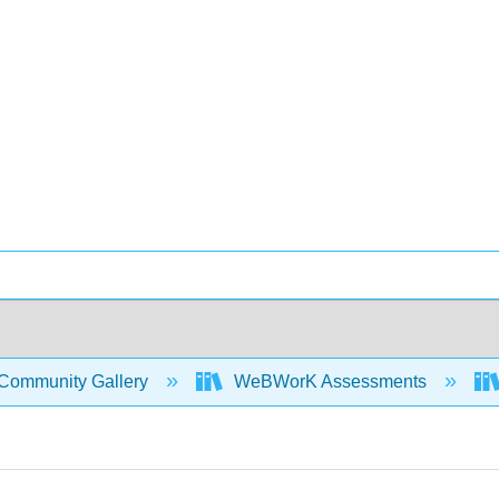
Community Gallery
WeBWorK Assessments