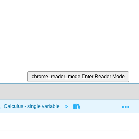
chrome_reader_mode
Enter Reader Mode
Exp
Calculus - single variable
Applications of differenti