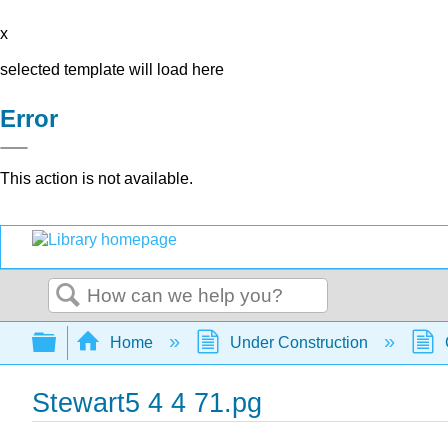
x
selected template will load here
Error
This action is not available.
Search
Expand/collapse global hierarchy
Home
Under Construction
Stewart5 4 4 71.pg