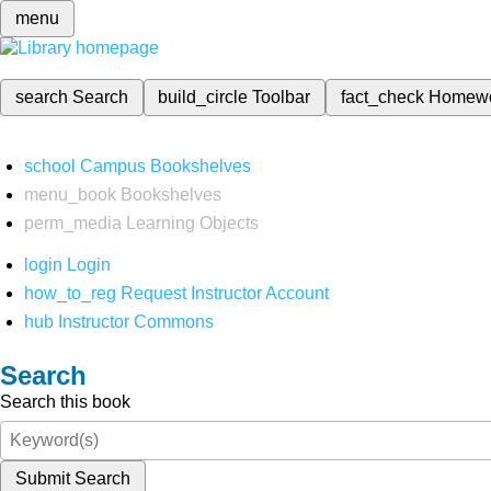
menu
search
Search
build_circle
Toolbar
fact_check
Homew
school
Campus Bookshelves
menu_book
Bookshelves
perm_media
Learning Objects
login
Login
how_to_reg
Request Instructor Account
hub
Instructor Commons
Search
Search this book
Submit Search