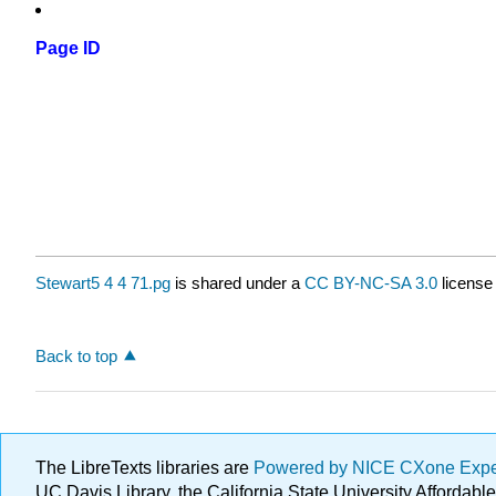
Page ID
Stewart5 4 4 71.pg
is shared under a
CC BY-NC-SA 3.0
license
Back to top
The LibreTexts libraries are
Powered by NICE CXone Exp
UC Davis Library, the California State University Afforda