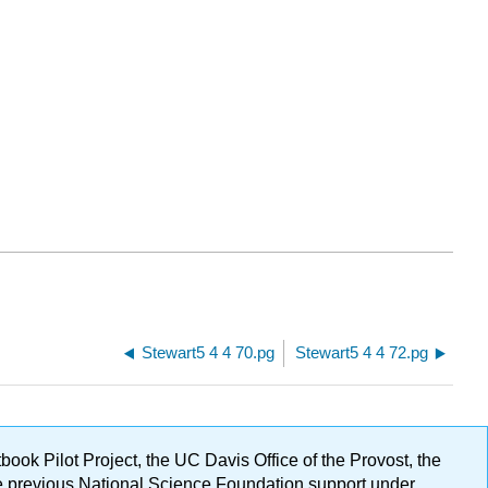
Stewart5 4 4 70.pg
Stewart5 4 4 72.pg
ok Pilot Project, the UC Davis Office of the Provost, the
ge previous National Science Foundation support under