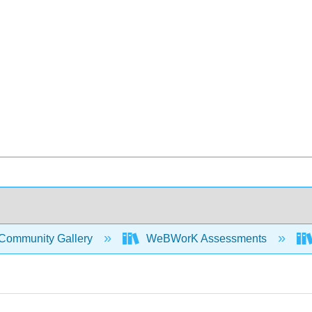
Community Gallery
WeBWorK Assessments