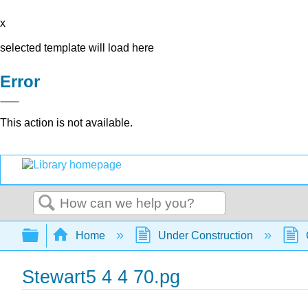
x
selected template will load here
Error
This action is not available.
Search
Expand/collapse global hierarchy
Home
Under Construction
Stewart5 4 4 70.pg