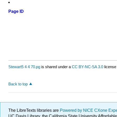
Page ID
Stewart5 4 4 70.pg
is shared under a
CC BY-NC-SA 3.0
license
Back to top
The LibreTexts libraries are
Powered by NICE CXone Exp
UC Davis Library, the California State University Afforda