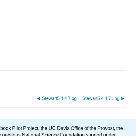
Stewart5 4 4 7.pg
Stewart5 4 4 71.pg
ok Pilot Project, the UC Davis Office of the Provost, the
ge previous National Science Foundation support under