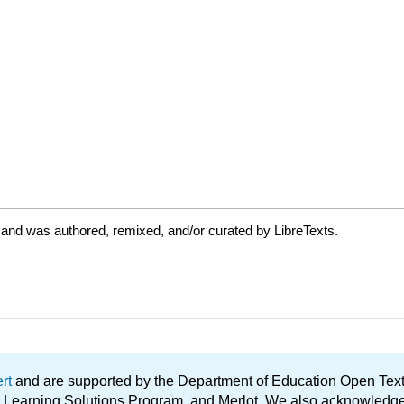
 and was authored, remixed, and/or curated by LibreTexts.
ert
and are supported by the Department of Education Open Textbo
ble Learning Solutions Program, and Merlot. We also acknowled