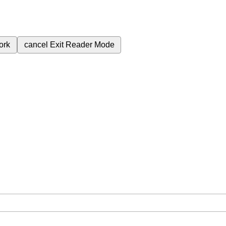
ork
cancel
Exit Reader Mode