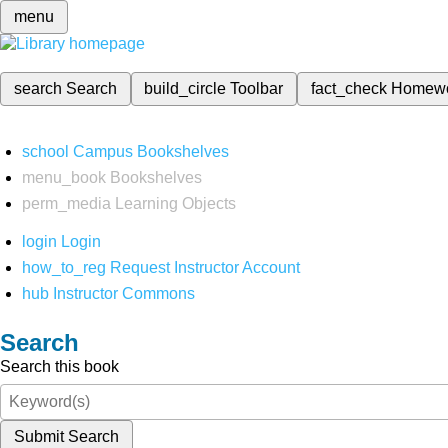
menu
search
Search
build_circle
Toolbar
fact_check
Homew
school
Campus Bookshelves
menu_book
Bookshelves
perm_media
Learning Objects
login
Login
how_to_reg
Request Instructor Account
hub
Instructor Commons
Search
Search this book
Submit Search