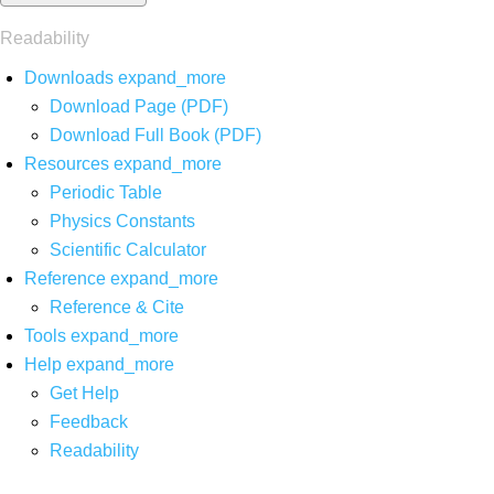
Readability
Downloads
expand_more
Download Page (PDF)
Download Full Book (PDF)
Resources
expand_more
Periodic Table
Physics Constants
Scientific Calculator
Reference
expand_more
Reference & Cite
Tools
expand_more
Help
expand_more
Get Help
Feedback
Readability