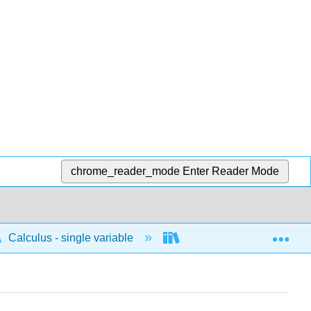
chrome_reader_mode
Enter Reader Mode
Exp
Calculus - single variable
Applications of differenti