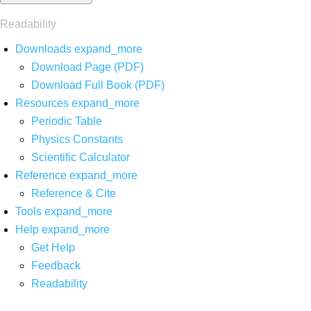
Readability
Downloads
expand_more
Download Page (PDF)
Download Full Book (PDF)
Resources
expand_more
Periodic Table
Physics Constants
Scientific Calculator
Reference
expand_more
Reference & Cite
Tools
expand_more
Help
expand_more
Get Help
Feedback
Readability