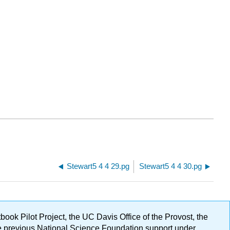
Stewart5 4 4 29.pg
Stewart5 4 4 30.pg
ok Pilot Project, the UC Davis Office of the Provost, the
ge previous National Science Foundation support under