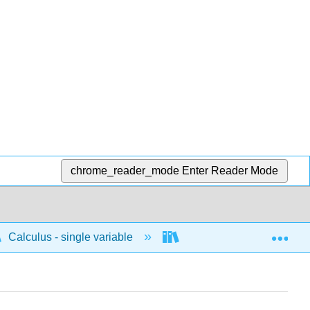
chrome_reader_mode
Enter Reader Mode
Exp
Calculus - single variable
Applications of differenti