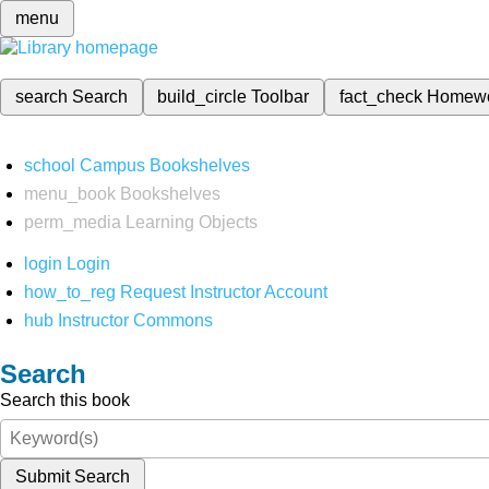
menu
search
Search
build_circle
Toolbar
fact_check
Homew
school
Campus Bookshelves
menu_book
Bookshelves
perm_media
Learning Objects
login
Login
how_to_reg
Request Instructor Account
hub
Instructor Commons
Search
Search this book
Submit Search