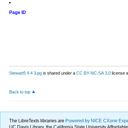
Page ID
Stewart5 4 4 3.pg
is shared under a
CC BY-NC-SA 3.0
license a
Back to top
The LibreTexts libraries are
Powered by NICE CXone Exp
UC Davis Library, the California State University Afforda