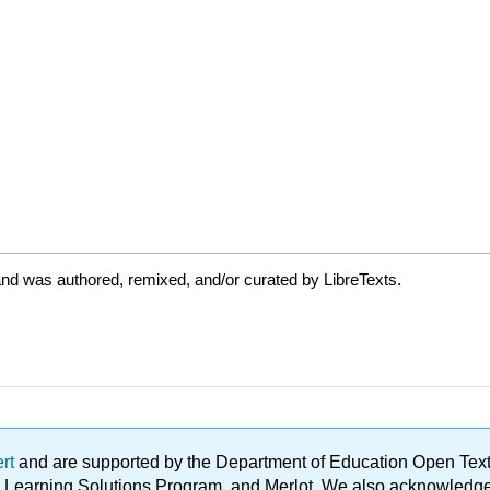
nd was authored, remixed, and/or curated by LibreTexts.
ert
and are supported by the Department of Education Open Textbo
ble Learning Solutions Program, and Merlot. We also acknowled