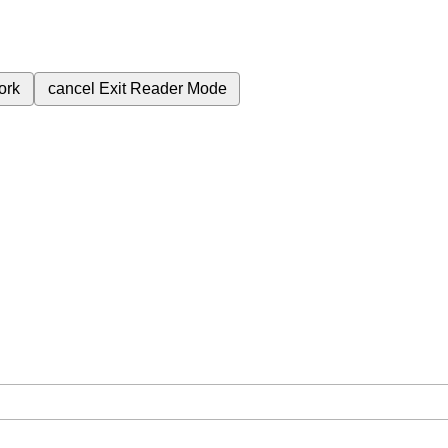
ork
cancel
Exit Reader Mode