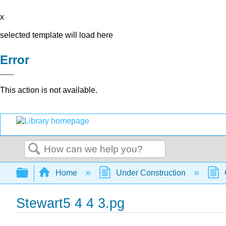
x
selected template will load here
Error
This action is not available.
Search
Expand/collapse global hierarchy
Home
Under Construction
Stewart5 4 4 3.pg