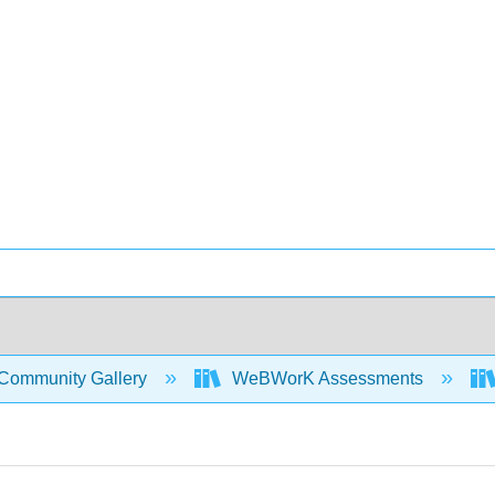
Community Gallery
WeBWorK Assessments