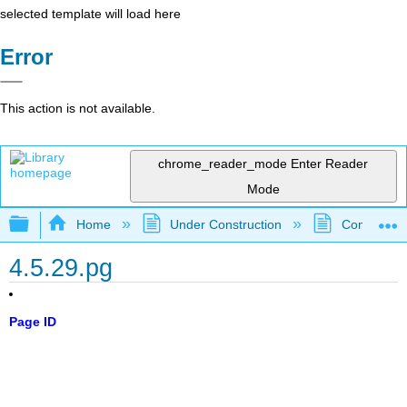
selected template will load here
Error
This action is not available.
chrome_reader_mode
Enter Reader
Mode
Expand/collapse global hierarchy
Home
Under Construction
Community 
4.5.29.pg
Page ID