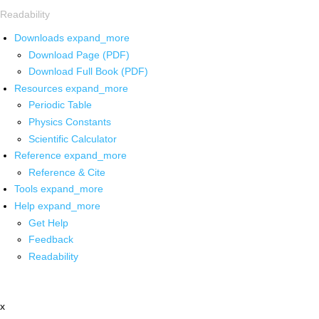
Readability
Downloads
expand_more
Download Page (PDF)
Download Full Book (PDF)
Resources
expand_more
Periodic Table
Physics Constants
Scientific Calculator
Reference
expand_more
Reference & Cite
Tools
expand_more
Help
expand_more
Get Help
Feedback
Readability
x