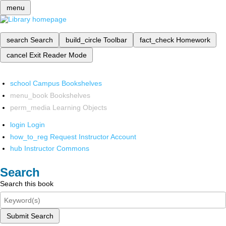
menu
search
Search
build_circle
Toolbar
fact_check
Homework
cancel
Exit Reader Mode
school
Campus Bookshelves
menu_book
Bookshelves
perm_media
Learning Objects
login
Login
how_to_reg
Request Instructor Account
hub
Instructor Commons
Search
Search this book
Submit Search