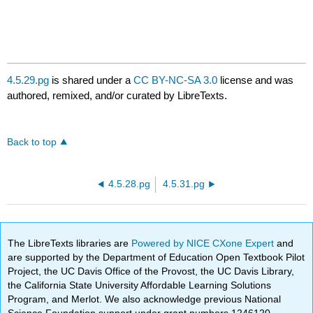
4.5.29.pg
is shared under a
CC BY-NC-SA 3.0
license and was
authored, remixed, and/or curated by LibreTexts.
Back to top
4.5.28.pg
4.5.31.pg
The LibreTexts libraries are
Powered by NICE CXone Expert
and
are supported by the Department of Education Open Textbook Pilot
Project, the UC Davis Office of the Provost, the UC Davis Library,
the California State University Affordable Learning Solutions
Program, and Merlot. We also acknowledge previous National
Science Foundation support under grant numbers 1246120,