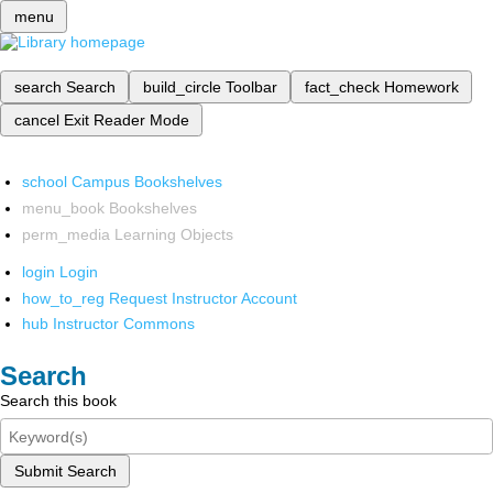
menu
search
Search
build_circle
Toolbar
fact_check
Homework
cancel
Exit Reader Mode
school
Campus Bookshelves
menu_book
Bookshelves
perm_media
Learning Objects
login
Login
how_to_reg
Request Instructor Account
hub
Instructor Commons
Search
Search this book
Submit Search