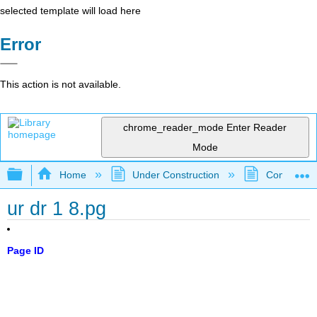
selected template will load here
Error
This action is not available.
chrome_reader_mode
Enter Reader
Mode
Expand/collapse global hierarchy
Home
Under Construction
Community 
ur dr 1 8.pg
Page ID