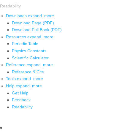
Readability
Downloads
expand_more
Download Page (PDF)
Download Full Book (PDF)
Resources
expand_more
Periodic Table
Physics Constants
Scientific Calculator
Reference
expand_more
Reference & Cite
Tools
expand_more
Help
expand_more
Get Help
Feedback
Readability
x