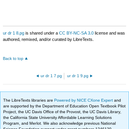
ur dr 1 8.pg
is shared under a
CC BY-NC-SA 3.0
license and was
authored, remixed, and/or curated by LibreTexts.
Back to top
ur dr 1 7.pg
ur dr 1 9.pg
The LibreTexts libraries are
Powered by NICE CXone Expert
and
are supported by the Department of Education Open Textbook Pilot
Project, the UC Davis Office of the Provost, the UC Davis Library,
the California State University Affordable Learning Solutions
Program, and Merlot. We also acknowledge previous National
Science Foundation support under grant numbers 1246120,