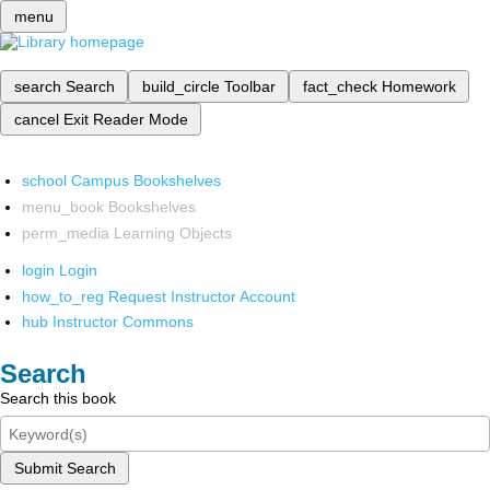
menu
search
Search
build_circle
Toolbar
fact_check
Homework
cancel
Exit Reader Mode
school
Campus Bookshelves
menu_book
Bookshelves
perm_media
Learning Objects
login
Login
how_to_reg
Request Instructor Account
hub
Instructor Commons
Search
Search this book
Submit Search