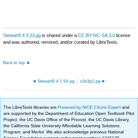
Stewart5 4 3 23.pg
is shared under a
CC BY-NC-SA 3.0
license
and was authored, remixed, and/or curated by LibreTexts.
Back to top
Stewart5 4 1 64.pg
c3s3p1.pg
The LibreTexts libraries are
Powered by NICE CXone Expert
and
are supported by the Department of Education Open Textbook Pilot
Project, the UC Davis Office of the Provost, the UC Davis Library,
the California State University Affordable Learning Solutions
Program, and Merlot. We also acknowledge previous National
Science Foundation support under grant numbers 1246120,