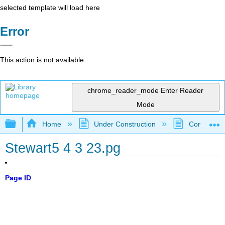
selected template will load here
Error
This action is not available.
chrome_reader_mode
Enter Reader
Mode
Expand/collapse global hierarchy
Home
Under Construction
Community 
Stewart5 4 3 23.pg
Page ID