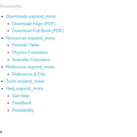
Readability
Downloads
expand_more
Download Page (PDF)
Download Full Book (PDF)
Resources
expand_more
Periodic Table
Physics Constants
Scientific Calculator
Reference
expand_more
Reference & Cite
Tools
expand_more
Help
expand_more
Get Help
Feedback
Readability
x