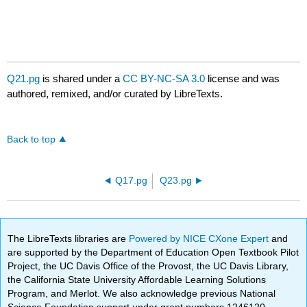
Q21.pg
is shared under a
CC BY-NC-SA 3.0
license and was
authored, remixed, and/or curated by LibreTexts.
Back to top
Q17.pg
Q23.pg
The LibreTexts libraries are
Powered by NICE CXone Expert
and
are supported by the Department of Education Open Textbook Pilot
Project, the UC Davis Office of the Provost, the UC Davis Library,
the California State University Affordable Learning Solutions
Program, and Merlot. We also acknowledge previous National
Science Foundation support under grant numbers 1246120,