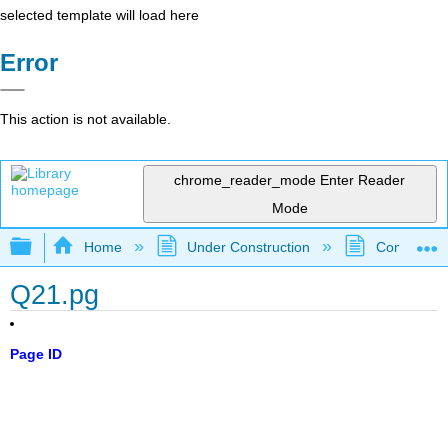
selected template will load here
Error
This action is not available.
chrome_reader_mode
Enter Reader
Mode
Expand/collapse global hierarchy
Home
Under Construction
Community 
Q21.pg
Page ID