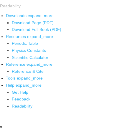
Readability
Downloads
expand_more
Download Page (PDF)
Download Full Book (PDF)
Resources
expand_more
Periodic Table
Physics Constants
Scientific Calculator
Reference
expand_more
Reference & Cite
Tools
expand_more
Help
expand_more
Get Help
Feedback
Readability
x