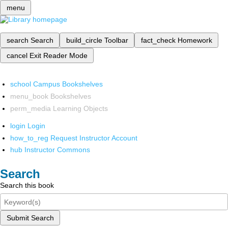
menu
search
Search
build_circle
Toolbar
fact_check
Homework
cancel
Exit Reader Mode
school
Campus Bookshelves
menu_book
Bookshelves
perm_media
Learning Objects
login
Login
how_to_reg
Request Instructor Account
hub
Instructor Commons
Search
Search this book
Submit Search