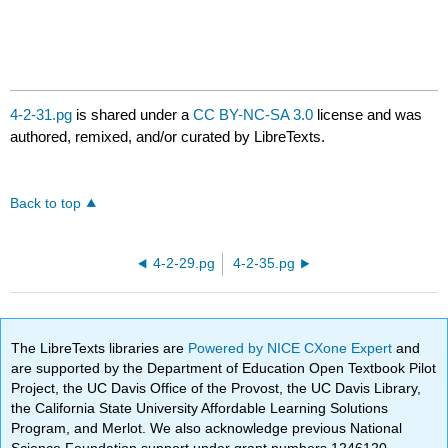
4-2-31.pg
is shared under a
CC BY-NC-SA 3.0
license and was
authored, remixed, and/or curated by LibreTexts.
Back to top
4-2-29.pg
4-2-35.pg
The LibreTexts libraries are
Powered by NICE CXone Expert
and
are supported by the Department of Education Open Textbook Pilot
Project, the UC Davis Office of the Provost, the UC Davis Library,
the California State University Affordable Learning Solutions
Program, and Merlot. We also acknowledge previous National
Science Foundation support under grant numbers 1246120,