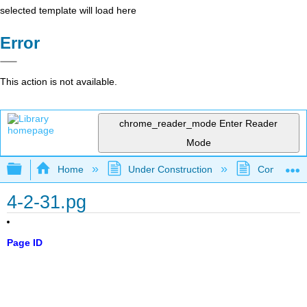
selected template will load here
Error
This action is not available.
chrome_reader_mode
Enter Reader
Mode
Expand/collapse global hierarchy
Home
Under Construction
Community 
4-2-31.pg
Page ID