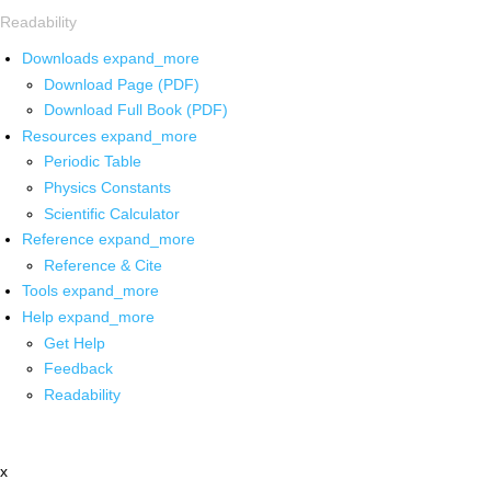
Readability
Downloads
expand_more
Download Page (PDF)
Download Full Book (PDF)
Resources
expand_more
Periodic Table
Physics Constants
Scientific Calculator
Reference
expand_more
Reference & Cite
Tools
expand_more
Help
expand_more
Get Help
Feedback
Readability
x