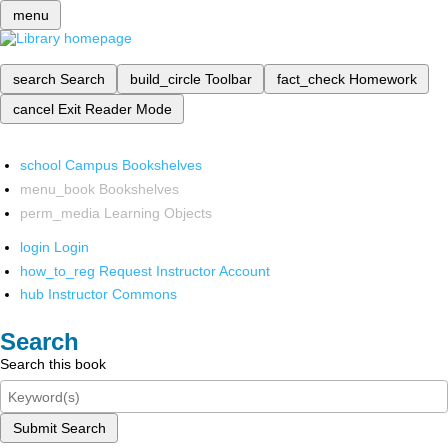
menu
search
Search
build_circle
Toolbar
fact_check
Homework
cancel
Exit Reader Mode
school
Campus Bookshelves
menu_book
Bookshelves
perm_media
Learning Objects
login
Login
how_to_reg
Request Instructor Account
hub
Instructor Commons
Search
Search this book
Submit Search