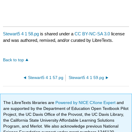
Stewart5 4 1 58.pg
is shared under a
CC BY-NC-SA 3.0
license
and was authored, remixed, and/or curated by LibreTexts.
Back to top
Stewart5 4 1 57.pg
Stewart5 4 1 59.pg
The LibreTexts libraries are
Powered by NICE CXone Expert
and
are supported by the Department of Education Open Textbook Pilot
Project, the UC Davis Office of the Provost, the UC Davis Library,
the California State University Affordable Learning Solutions
Program, and Merlot. We also acknowledge previous National
Science Foundation support under grant numbers 1246120,