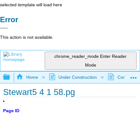
selected template will load here
Error
This action is not available.
chrome_reader_mode
Enter Reader
Mode
Expand/collapse global hierarchy
Home
Under Construction
Community 
Stewart5 4 1 58.pg
Page ID