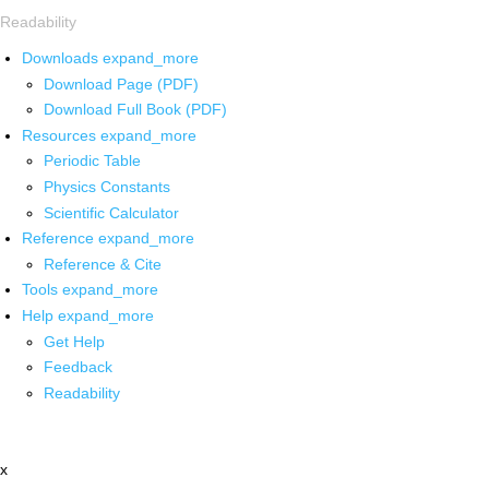
Readability
Downloads
expand_more
Download Page (PDF)
Download Full Book (PDF)
Resources
expand_more
Periodic Table
Physics Constants
Scientific Calculator
Reference
expand_more
Reference & Cite
Tools
expand_more
Help
expand_more
Get Help
Feedback
Readability
x