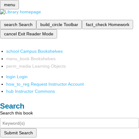
menu
search
Search
build_circle
Toolbar
fact_check
Homework
cancel
Exit Reader Mode
school
Campus Bookshelves
menu_book
Bookshelves
perm_media
Learning Objects
login
Login
how_to_reg
Request Instructor Account
hub
Instructor Commons
Search
Search this book
Submit Search