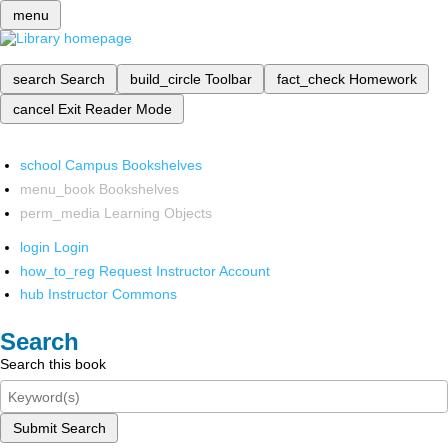
menu
search
Search
build_circle
Toolbar
fact_check
Homework
cancel
Exit Reader Mode
school
Campus Bookshelves
menu_book
Bookshelves
perm_media
Learning Objects
login
Login
how_to_reg
Request Instructor Account
hub
Instructor Commons
Search
Search this book
Submit Search