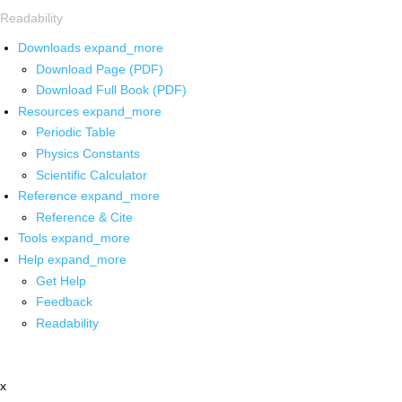
Readability
Downloads
expand_more
Download Page (PDF)
Download Full Book (PDF)
Resources
expand_more
Periodic Table
Physics Constants
Scientific Calculator
Reference
expand_more
Reference & Cite
Tools
expand_more
Help
expand_more
Get Help
Feedback
Readability
x