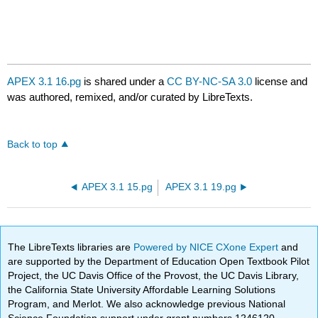
APEX 3.1 16.pg
is shared under a
CC BY-NC-SA 3.0
license and
was authored, remixed, and/or curated by LibreTexts.
Back to top
APEX 3.1 15.pg
APEX 3.1 19.pg
The LibreTexts libraries are
Powered by NICE CXone Expert
and
are supported by the Department of Education Open Textbook Pilot
Project, the UC Davis Office of the Provost, the UC Davis Library,
the California State University Affordable Learning Solutions
Program, and Merlot. We also acknowledge previous National
Science Foundation support under grant numbers 1246120,