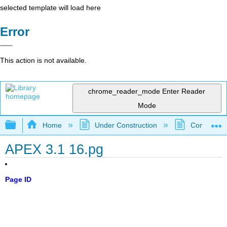
selected template will load here
Error
This action is not available.
chrome_reader_mode
Enter Reader
Mode
Expand/collapse global hierarchy
Home
Under Construction
Community 
APEX 3.1 16.pg
Page ID