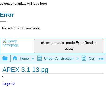
selected template will load here
Error
This action is not available.
chrome_reader_mode
Enter Reader
Mode
Expand/collapse global hierarchy
Home
Under Construction
Community 
APEX 3.1 13.pg
Page ID