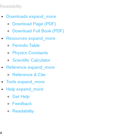
Readability
Downloads
expand_more
Download Page (PDF)
Download Full Book (PDF)
Resources
expand_more
Periodic Table
Physics Constants
Scientific Calculator
Reference
expand_more
Reference & Cite
Tools
expand_more
Help
expand_more
Get Help
Feedback
Readability
x