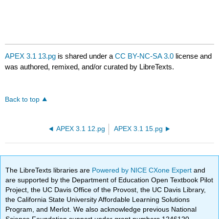
APEX 3.1 13.pg
is shared under a
CC BY-NC-SA 3.0
license and
was authored, remixed, and/or curated by LibreTexts.
Back to top
APEX 3.1 12.pg
APEX 3.1 15.pg
The LibreTexts libraries are
Powered by NICE CXone Expert
and
are supported by the Department of Education Open Textbook Pilot
Project, the UC Davis Office of the Provost, the UC Davis Library,
the California State University Affordable Learning Solutions
Program, and Merlot. We also acknowledge previous National
Science Foundation support under grant numbers 1246120,