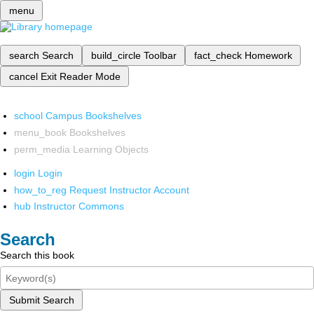
menu
search
Search
build_circle
Toolbar
fact_check
Homework
cancel
Exit Reader Mode
school
Campus Bookshelves
menu_book
Bookshelves
perm_media
Learning Objects
login
Login
how_to_reg
Request Instructor Account
hub
Instructor Commons
Search
Search this book
Submit Search