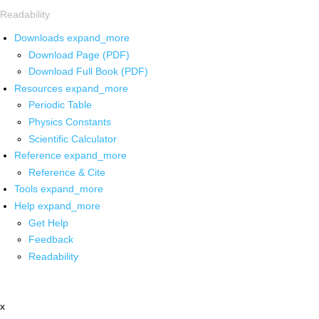
Readability
Downloads
expand_more
Download Page (PDF)
Download Full Book (PDF)
Resources
expand_more
Periodic Table
Physics Constants
Scientific Calculator
Reference
expand_more
Reference & Cite
Tools
expand_more
Help
expand_more
Get Help
Feedback
Readability
x