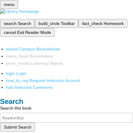
menu
search
Search
build_circle
Toolbar
fact_check
Homework
cancel
Exit Reader Mode
school
Campus Bookshelves
menu_book
Bookshelves
perm_media
Learning Objects
login
Login
how_to_reg
Request Instructor Account
hub
Instructor Commons
Search
Search this book
Submit Search