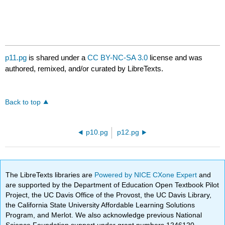
p11.pg
is shared under a
CC BY-NC-SA 3.0
license and was
authored, remixed, and/or curated by LibreTexts.
Back to top
p10.pg
p12.pg
The LibreTexts libraries are
Powered by NICE CXone Expert
and
are supported by the Department of Education Open Textbook Pilot
Project, the UC Davis Office of the Provost, the UC Davis Library,
the California State University Affordable Learning Solutions
Program, and Merlot. We also acknowledge previous National
Science Foundation support under grant numbers 1246120,