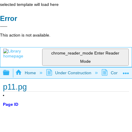
selected template will load here
Error
This action is not available.
chrome_reader_mode
Enter Reader
Mode
Expand/collapse global hierarchy
Home
Under Construction
Community 
p11.pg
Page ID