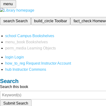
menu
search
Search
build_circle
Toolbar
fact_check
Homew
school
Campus Bookshelves
menu_book
Bookshelves
perm_media
Learning Objects
login
Login
how_to_reg
Request Instructor Account
hub
Instructor Commons
Search
Search this book
Submit Search