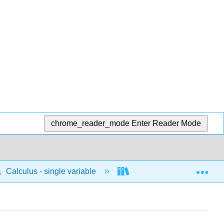
chrome_reader_mode
Enter Reader Mode
Exp
Calculus - single variable
Applications of differenti