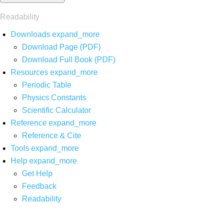
Readability
Downloads
expand_more
Download Page (PDF)
Download Full Book (PDF)
Resources
expand_more
Periodic Table
Physics Constants
Scientific Calculator
Reference
expand_more
Reference & Cite
Tools
expand_more
Help
expand_more
Get Help
Feedback
Readability