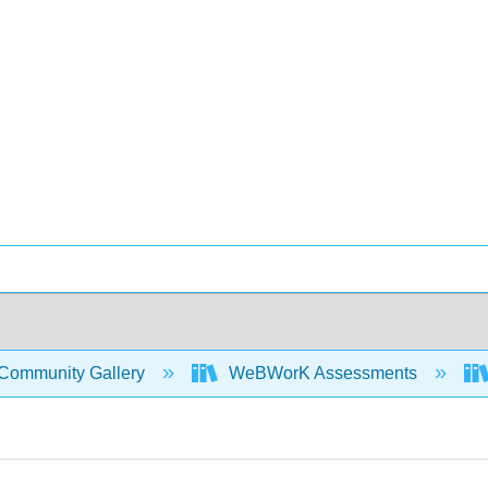
Community Gallery
WeBWorK Assessments