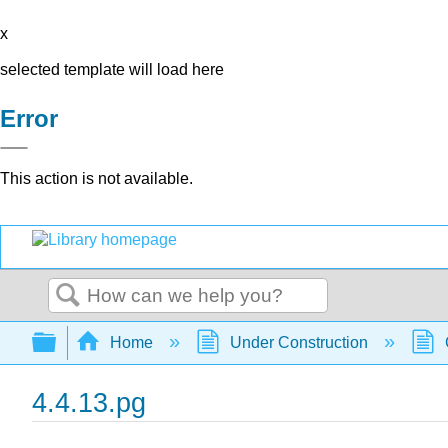
x
selected template will load here
Error
This action is not available.
Search
Expand/collapse global hierarchy
Home
Under Construction
4.4.13.pg