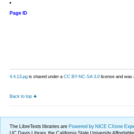
Page ID
4.4.13.pg
is shared under a
CC BY-NC-SA 3.0
license and was a
Back to top
The LibreTexts libraries are
Powered by NICE CXone Exp
UC Davis Library, the California State University Afforda