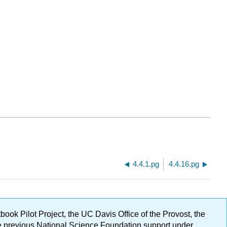
4.4.1.pg
4.4.16.pg
ok Pilot Project, the UC Davis Office of the Provost, the
ge previous National Science Foundation support under