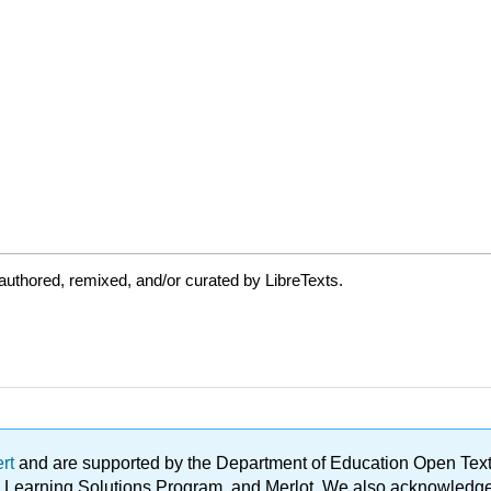
uthored, remixed, and/or curated by LibreTexts.
ert
and are supported by the Department of Education Open Textbo
ble Learning Solutions Program, and Merlot. We also acknowled