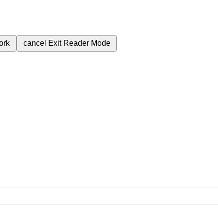
ork
cancel
Exit Reader Mode