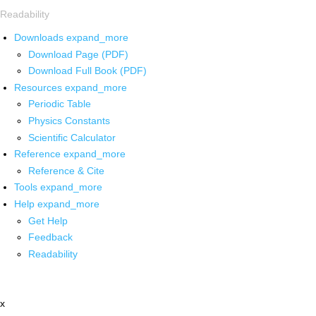
Readability
Downloads
expand_more
Download Page (PDF)
Download Full Book (PDF)
Resources
expand_more
Periodic Table
Physics Constants
Scientific Calculator
Reference
expand_more
Reference & Cite
Tools
expand_more
Help
expand_more
Get Help
Feedback
Readability
x