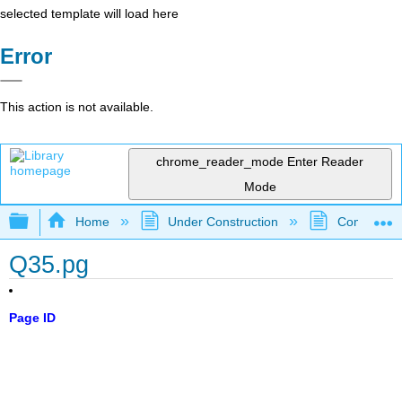
selected template will load here
Error
This action is not available.
chrome_reader_mode
Enter Reader
Mode
Expand/collapse global hierarchy
Home
Under Construction
Community 
Q35.pg
Page ID