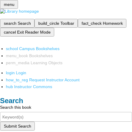
menu
search
Search
build_circle
Toolbar
fact_check
Homework
cancel
Exit Reader Mode
school
Campus Bookshelves
menu_book
Bookshelves
perm_media
Learning Objects
login
Login
how_to_reg
Request Instructor Account
hub
Instructor Commons
Search
Search this book
Submit Search