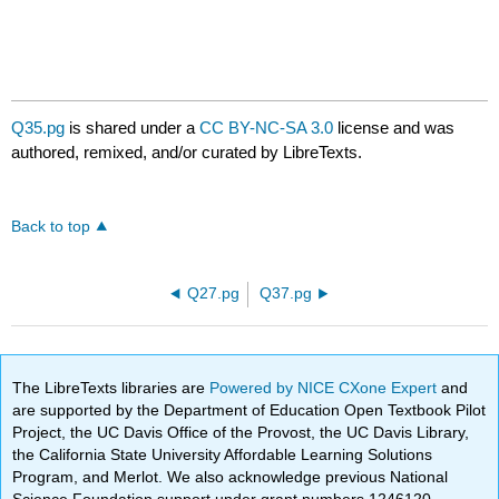
Q35.pg
is shared under a
CC BY-NC-SA 3.0
license and was
authored, remixed, and/or curated by LibreTexts.
Back to top
Q27.pg
Q37.pg
The LibreTexts libraries are
Powered by NICE CXone Expert
and
are supported by the Department of Education Open Textbook Pilot
Project, the UC Davis Office of the Provost, the UC Davis Library,
the California State University Affordable Learning Solutions
Program, and Merlot. We also acknowledge previous National
Science Foundation support under grant numbers 1246120,