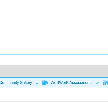
Community Gallery
WeBWorK Assessments