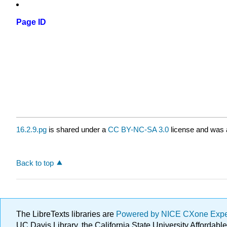
Page ID
16.2.9.pg
is shared under a
CC BY-NC-SA 3.0
license and was a
Back to top
The LibreTexts libraries are
Powered by NICE CXone Exp
UC Davis Library, the California State University Afforda