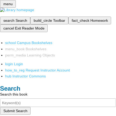
menu
search
Search
build_circle
Toolbar
fact_check
Homework
cancel
Exit Reader Mode
school
Campus Bookshelves
menu_book
Bookshelves
perm_media
Learning Objects
login
Login
how_to_reg
Request Instructor Account
hub
Instructor Commons
Search
Search this book
Submit Search