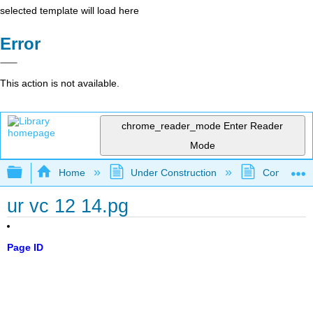
selected template will load here
Error
This action is not available.
chrome_reader_mode
Enter Reader
Mode
Expand/collapse global hierarchy
Home
Under Construction
Community 
ur vc 12 14.pg
Page ID