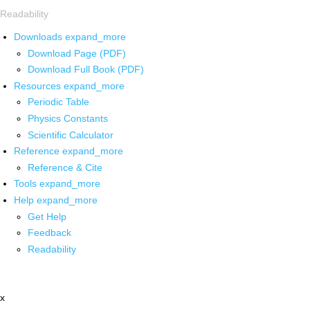
Readability
Downloads
expand_more
Download Page (PDF)
Download Full Book (PDF)
Resources
expand_more
Periodic Table
Physics Constants
Scientific Calculator
Reference
expand_more
Reference & Cite
Tools
expand_more
Help
expand_more
Get Help
Feedback
Readability
x