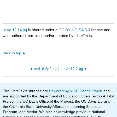
ur vc 12 14.pg
is shared under a
CC BY-NC-SA 3.0
license and
was authored, remixed, and/or curated by LibreTexts.
Back to top
stef16 2p2.pg
ur vc 12 2.pg
The LibreTexts libraries are
Powered by NICE CXone Expert
and
are supported by the Department of Education Open Textbook Pilot
Project, the UC Davis Office of the Provost, the UC Davis Library,
the California State University Affordable Learning Solutions
Program, and Merlot. We also acknowledge previous National
Science Foundation support under grant numbers 1246120,