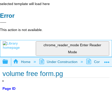
selected template will load here
Error
This action is not available.
chrome_reader_mode
Enter Reader
Mode
Expand/collapse global hierarchy
Home
Under Construction
Community 
volume free form.pg
Page ID