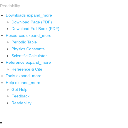
Readability
Downloads
expand_more
Download Page (PDF)
Download Full Book (PDF)
Resources
expand_more
Periodic Table
Physics Constants
Scientific Calculator
Reference
expand_more
Reference & Cite
Tools
expand_more
Help
expand_more
Get Help
Feedback
Readability
x