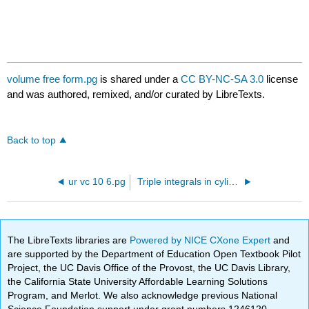
volume free form.pg
is shared under a
CC BY-NC-SA 3.0
license
and was authored, remixed, and/or curated by LibreTexts.
Back to top
ur vc 10 6.pg
Triple integrals in cylindrical and spherical
The LibreTexts libraries are
Powered by NICE CXone Expert
and
are supported by the Department of Education Open Textbook Pilot
Project, the UC Davis Office of the Provost, the UC Davis Library,
the California State University Affordable Learning Solutions
Program, and Merlot. We also acknowledge previous National
Science Foundation support under grant numbers 1246120,