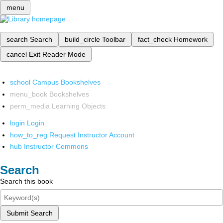
menu
search
Search
build_circle
Toolbar
fact_check
Homework
cancel
Exit Reader Mode
school
Campus Bookshelves
menu_book
Bookshelves
perm_media
Learning Objects
login
Login
how_to_reg
Request Instructor Account
hub
Instructor Commons
Search
Search this book
Submit Search