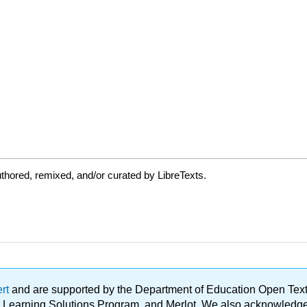
thored, remixed, and/or curated by LibreTexts.
ert
and are supported by the Department of Education Open Textbo
ble Learning Solutions Program, and Merlot. We also acknowled