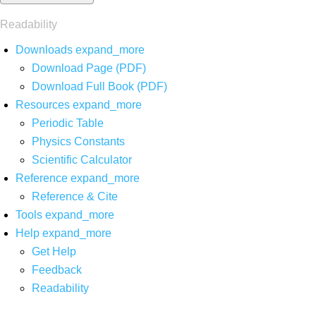
Readability
Downloads
expand_more
Download Page (PDF)
Download Full Book (PDF)
Resources
expand_more
Periodic Table
Physics Constants
Scientific Calculator
Reference
expand_more
Reference & Cite
Tools
expand_more
Help
expand_more
Get Help
Feedback
Readability