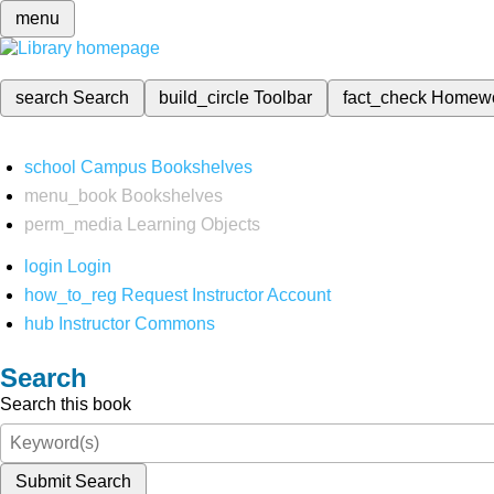
menu
search
Search
build_circle
Toolbar
fact_check
Homew
school
Campus Bookshelves
menu_book
Bookshelves
perm_media
Learning Objects
login
Login
how_to_reg
Request Instructor Account
hub
Instructor Commons
Search
Search this book
Submit Search