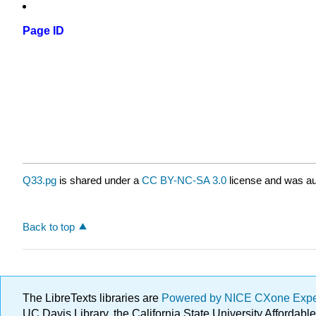
Page ID
Q33.pg
is shared under a
CC BY-NC-SA 3.0
license and was au
Back to top
The LibreTexts libraries are
Powered by NICE CXone Exp
UC Davis Library, the California State University Afforda