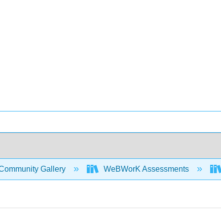
Community Gallery
WeBWorK Assessments