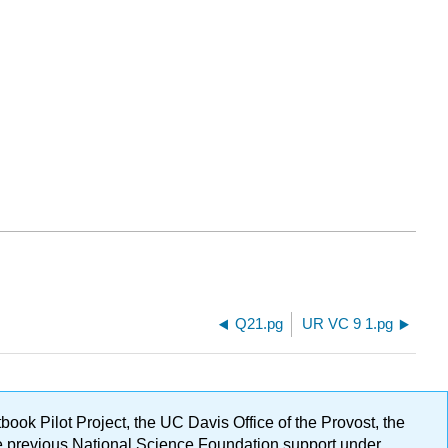
Q21.pg
UR VC 9 1.pg
ok Pilot Project, the UC Davis Office of the Provost, the
ge previous National Science Foundation support under