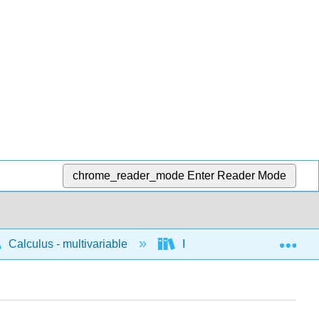
chrome_reader_mode
Enter Reader Mode
Exp
Calculus - multivariable
Integration of multivariable