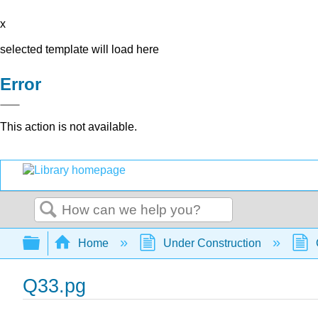
x
selected template will load here
Error
This action is not available.
Search
Expand/collapse global hierarchy
Home
Under Construction
Q33.pg