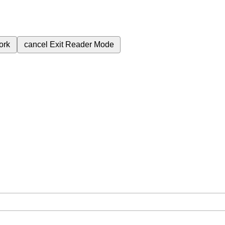
ork
cancel
Exit Reader Mode