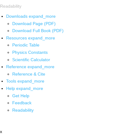
Readability
Downloads
expand_more
Download Page (PDF)
Download Full Book (PDF)
Resources
expand_more
Periodic Table
Physics Constants
Scientific Calculator
Reference
expand_more
Reference & Cite
Tools
expand_more
Help
expand_more
Get Help
Feedback
Readability
x