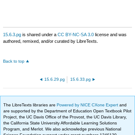
15.6.3.pg
is shared under a
CC BY-NC-SA 3.0
license and was
authored, remixed, and/or curated by LibreTexts.
Back to top
15.6.29.pg
15.6.33.pg
The LibreTexts libraries are
Powered by NICE CXone Expert
and
are supported by the Department of Education Open Textbook Pilot
Project, the UC Davis Office of the Provost, the UC Davis Library,
the California State University Affordable Learning Solutions
Program, and Merlot. We also acknowledge previous National
Science Foundation support under grant numbers 1246120,