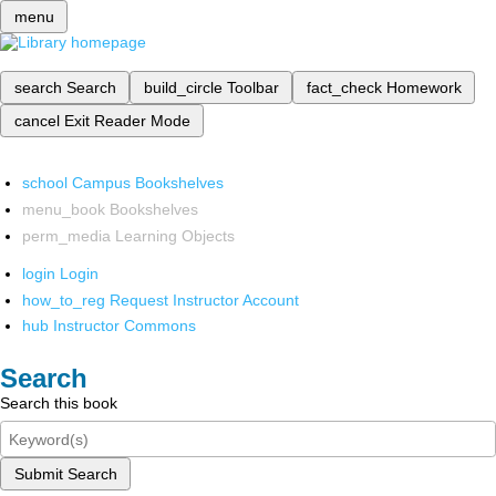
menu
search
Search
build_circle
Toolbar
fact_check
Homework
cancel
Exit Reader Mode
school
Campus Bookshelves
menu_book
Bookshelves
perm_media
Learning Objects
login
Login
how_to_reg
Request Instructor Account
hub
Instructor Commons
Search
Search this book
Submit Search