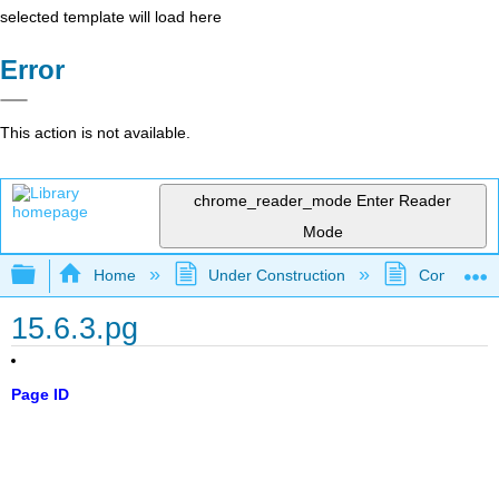
selected template will load here
Error
This action is not available.
chrome_reader_mode
Enter Reader
Mode
Expand/collapse global hierarchy
Home
Under Construction
Community 
15.6.3.pg
Page ID