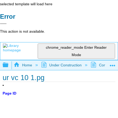
selected template will load here
Error
This action is not available.
chrome_reader_mode
Enter Reader
Mode
Expand/collapse global hierarchy
Home
Under Construction
Community 
ur vc 10 1.pg
Page ID