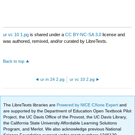
ur vc 10 1.pg
is shared under a
CC BY-NC-SA 3.0
license and
was authored, remixed, and/or curated by LibreTexts.
Back to top
ur in 24 2.pg
ur vc 10 2.pg
The LibreTexts libraries are
Powered by NICE CXone Expert
and
are supported by the Department of Education Open Textbook Pilot
Project, the UC Davis Office of the Provost, the UC Davis Library,
the California State University Affordable Learning Solutions
Program, and Merlot. We also acknowledge previous National
Science Foundation support under grant numbers 1246120,