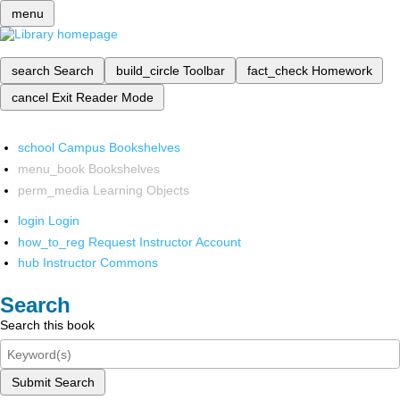
menu
search
Search
build_circle
Toolbar
fact_check
Homework
cancel
Exit Reader Mode
school
Campus Bookshelves
menu_book
Bookshelves
perm_media
Learning Objects
login
Login
how_to_reg
Request Instructor Account
hub
Instructor Commons
Search
Search this book
Submit Search