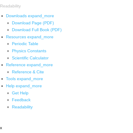
Readability
Downloads
expand_more
Download Page (PDF)
Download Full Book (PDF)
Resources
expand_more
Periodic Table
Physics Constants
Scientific Calculator
Reference
expand_more
Reference & Cite
Tools
expand_more
Help
expand_more
Get Help
Feedback
Readability
x