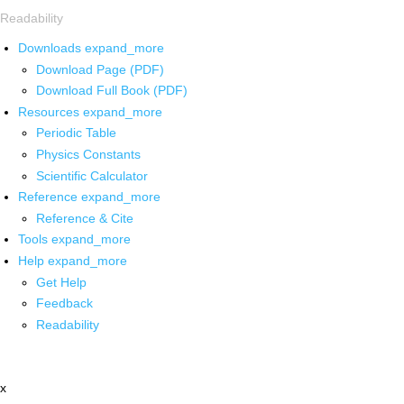
Readability
Downloads
expand_more
Download Page (PDF)
Download Full Book (PDF)
Resources
expand_more
Periodic Table
Physics Constants
Scientific Calculator
Reference
expand_more
Reference & Cite
Tools
expand_more
Help
expand_more
Get Help
Feedback
Readability
x