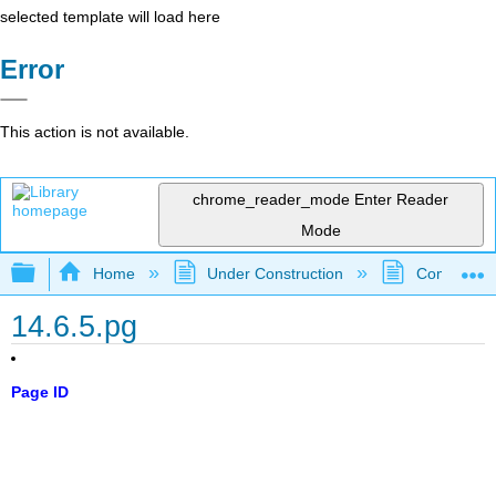
selected template will load here
Error
This action is not available.
chrome_reader_mode
Enter Reader
Mode
Expand/collapse global hierarchy
Home
Under Construction
Community 
14.6.5.pg
Page ID