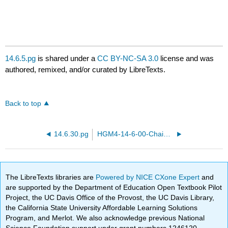
14.6.5.pg
is shared under a
CC BY-NC-SA 3.0
license and was
authored, remixed, and/or curated by LibreTexts.
Back to top
14.6.30.pg
HGM4-14-6-00-Chain-rule.pg
The LibreTexts libraries are
Powered by NICE CXone Expert
and
are supported by the Department of Education Open Textbook Pilot
Project, the UC Davis Office of the Provost, the UC Davis Library,
the California State University Affordable Learning Solutions
Program, and Merlot. We also acknowledge previous National
Science Foundation support under grant numbers 1246120,