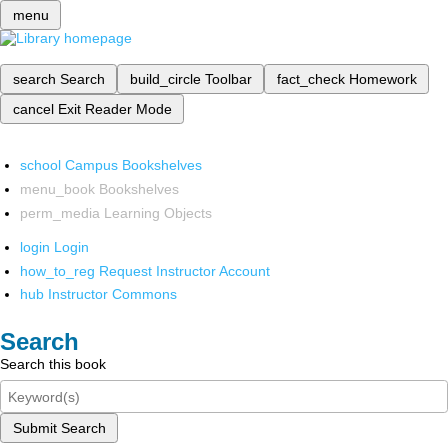
menu
search
Search
build_circle
Toolbar
fact_check
Homework
cancel
Exit Reader Mode
school
Campus Bookshelves
menu_book
Bookshelves
perm_media
Learning Objects
login
Login
how_to_reg
Request Instructor Account
hub
Instructor Commons
Search
Search this book
Submit Search