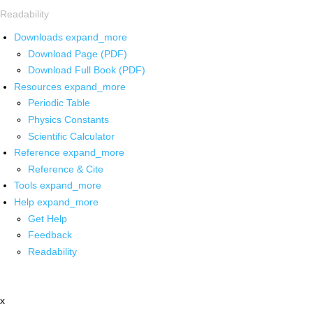
Readability
Downloads
expand_more
Download Page (PDF)
Download Full Book (PDF)
Resources
expand_more
Periodic Table
Physics Constants
Scientific Calculator
Reference
expand_more
Reference & Cite
Tools
expand_more
Help
expand_more
Get Help
Feedback
Readability
x