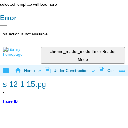
selected template will load here
Error
This action is not available.
chrome_reader_mode
Enter Reader
Mode
Expand/collapse global hierarchy
Home
Under Construction
Community 
s 12 1 15.pg
Page ID