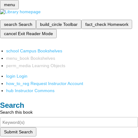
menu
search
Search
build_circle
Toolbar
fact_check
Homework
cancel
Exit Reader Mode
school
Campus Bookshelves
menu_book
Bookshelves
perm_media
Learning Objects
login
Login
how_to_reg
Request Instructor Account
hub
Instructor Commons
Search
Search this book
Submit Search