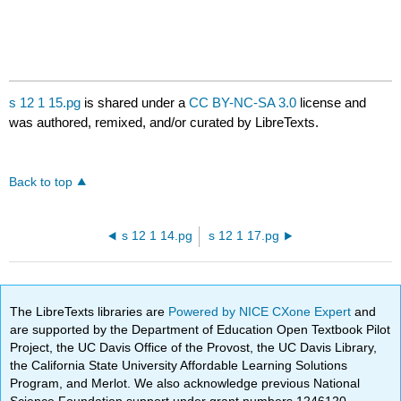
s 12 1 15.pg
is shared under a
CC BY-NC-SA 3.0
license and
was authored, remixed, and/or curated by LibreTexts.
Back to top
s 12 1 14.pg
s 12 1 17.pg
The LibreTexts libraries are
Powered by NICE CXone Expert
and
are supported by the Department of Education Open Textbook Pilot
Project, the UC Davis Office of the Provost, the UC Davis Library,
the California State University Affordable Learning Solutions
Program, and Merlot. We also acknowledge previous National
Science Foundation support under grant numbers 1246120,