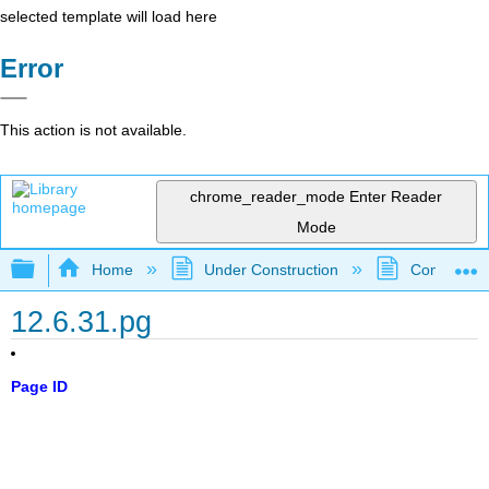
selected template will load here
Error
This action is not available.
chrome_reader_mode
Enter Reader
Mode
Expand/collapse global hierarchy
Home
Under Construction
Community 
12.6.31.pg
Page ID