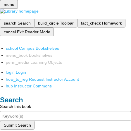
menu
search
Search
build_circle
Toolbar
fact_check
Homework
cancel
Exit Reader Mode
school
Campus Bookshelves
menu_book
Bookshelves
perm_media
Learning Objects
login
Login
how_to_reg
Request Instructor Account
hub
Instructor Commons
Search
Search this book
Submit Search