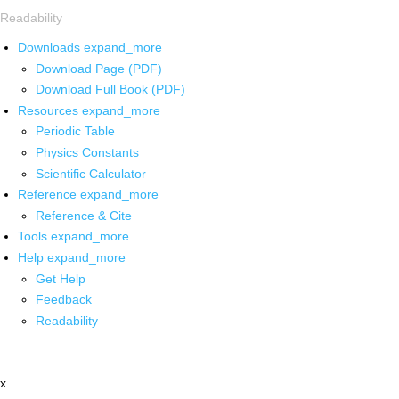
Readability
Downloads
expand_more
Download Page (PDF)
Download Full Book (PDF)
Resources
expand_more
Periodic Table
Physics Constants
Scientific Calculator
Reference
expand_more
Reference & Cite
Tools
expand_more
Help
expand_more
Get Help
Feedback
Readability
x