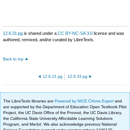
12.6.31.pg
is shared under a
CC BY-NC-SA 3.0
license and was
authored, remixed, and/or curated by LibreTexts.
Back to top
12.6.21.pg
12.6.33.pg
The LibreTexts libraries are
Powered by NICE CXone Expert
and
are supported by the Department of Education Open Textbook Pilot
Project, the UC Davis Office of the Provost, the UC Davis Library,
the California State University Affordable Learning Solutions
Program, and Merlot. We also acknowledge previous National
Science Foundation support under grant numbers 1246120,