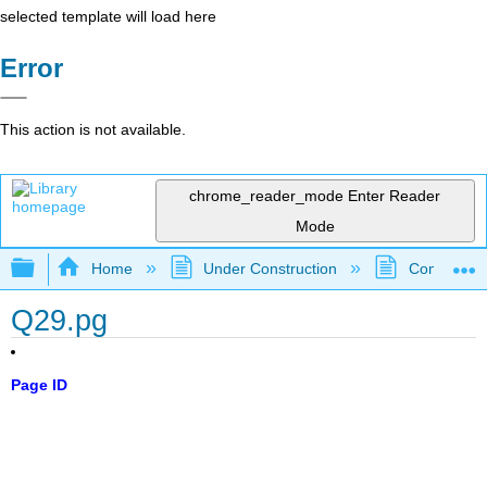
selected template will load here
Error
This action is not available.
chrome_reader_mode
Enter Reader
Mode
Expand/collapse global hierarchy
Home
Under Construction
Community 
Q29.pg
Page ID