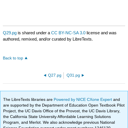
Q29.pg
is shared under a
CC BY-NC-SA 3.0
license and was
authored, remixed, and/or curated by LibreTexts.
Back to top
Q27.pg
Q31.pg
The LibreTexts libraries are
Powered by NICE CXone Expert
and
are supported by the Department of Education Open Textbook Pilot
Project, the UC Davis Office of the Provost, the UC Davis Library,
the California State University Affordable Learning Solutions
Program, and Merlot. We also acknowledge previous National
Science Foundation support under grant numbers 1246120,