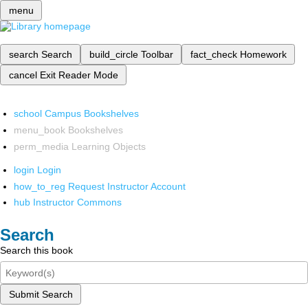
menu
search
Search
build_circle
Toolbar
fact_check
Homework
cancel
Exit Reader Mode
school
Campus Bookshelves
menu_book
Bookshelves
perm_media
Learning Objects
login
Login
how_to_reg
Request Instructor Account
hub
Instructor Commons
Search
Search this book
Submit Search