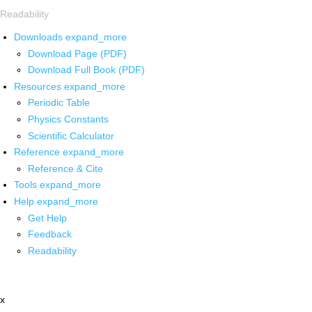
Readability
Downloads
expand_more
Download Page (PDF)
Download Full Book (PDF)
Resources
expand_more
Periodic Table
Physics Constants
Scientific Calculator
Reference
expand_more
Reference & Cite
Tools
expand_more
Help
expand_more
Get Help
Feedback
Readability
x