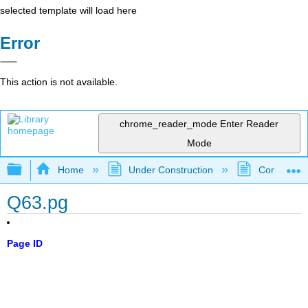
selected template will load here
Error
This action is not available.
chrome_reader_mode
Enter Reader
Mode
Expand/collapse global hierarchy
Home
Under Construction
Community 
Q63.pg
Page ID