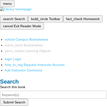
menu
search
Search
build_circle
Toolbar
fact_check
Homework
cancel
Exit Reader Mode
school
Campus Bookshelves
menu_book
Bookshelves
perm_media
Learning Objects
login
Login
how_to_reg
Request Instructor Account
hub
Instructor Commons
Search
Search this book
Submit Search