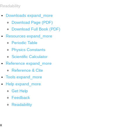
Readability
Downloads
expand_more
Download Page (PDF)
Download Full Book (PDF)
Resources
expand_more
Periodic Table
Physics Constants
Scientific Calculator
Reference
expand_more
Reference & Cite
Tools
expand_more
Help
expand_more
Get Help
Feedback
Readability
x