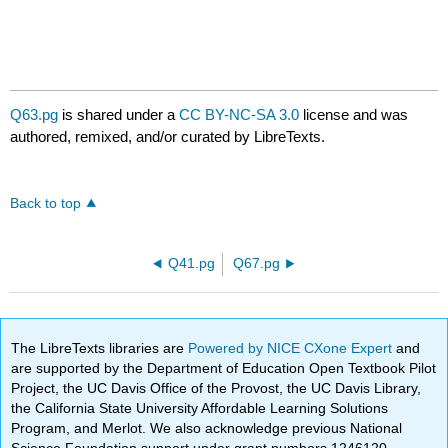
Q63.pg
is shared under a
CC BY-NC-SA 3.0
license and was
authored, remixed, and/or curated by LibreTexts.
Back to top
Q41.pg
Q67.pg
The LibreTexts libraries are
Powered by NICE CXone Expert
and
are supported by the Department of Education Open Textbook Pilot
Project, the UC Davis Office of the Provost, the UC Davis Library,
the California State University Affordable Learning Solutions
Program, and Merlot. We also acknowledge previous National
Science Foundation support under grant numbers 1246120,