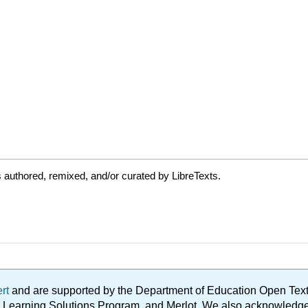
authored, remixed, and/or curated by LibreTexts.
ert
and are supported by the Department of Education Open Textbo
ble Learning Solutions Program, and Merlot. We also acknowled