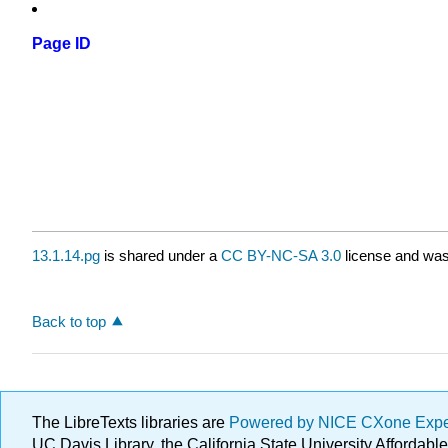
Page ID
13.1.14.pg
is shared under a
CC BY-NC-SA 3.0
license and was 
Back to top
The LibreTexts libraries are
Powered by NICE CXone Exp
UC Davis Library, the California State University Afforda