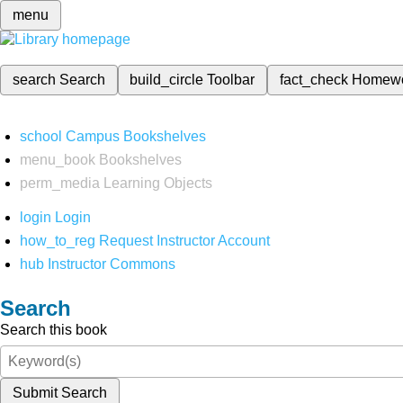
menu
search
Search
build_circle
Toolbar
fact_check
Homew
school
Campus Bookshelves
menu_book
Bookshelves
perm_media
Learning Objects
login
Login
how_to_reg
Request Instructor Account
hub
Instructor Commons
Search
Search this book
Submit Search