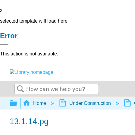
x
selected template will load here
Error
This action is not available.
Search
Expand/collapse global hierarchy
Home
Under Construction
13.1.14.pg