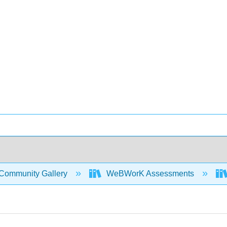
Community Gallery
WeBWorK Assessments