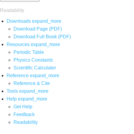
Readability
Downloads
expand_more
Download Page (PDF)
Download Full Book (PDF)
Resources
expand_more
Periodic Table
Physics Constants
Scientific Calculator
Reference
expand_more
Reference & Cite
Tools
expand_more
Help
expand_more
Get Help
Feedback
Readability