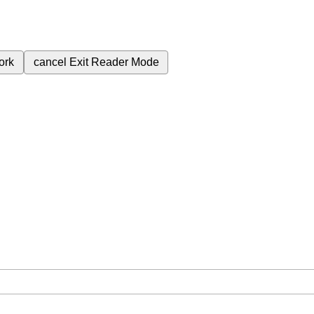
ork
cancel
Exit Reader Mode