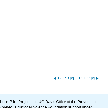
12.2.53.pg
13.1.27.pg
ok Pilot Project, the UC Davis Office of the Provost, the
ge previous National Science Foundation support under