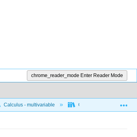
chrome_reader_mode
Enter Reader Mode
Exp
Calculus - multivariable
Calculus of vector valued 