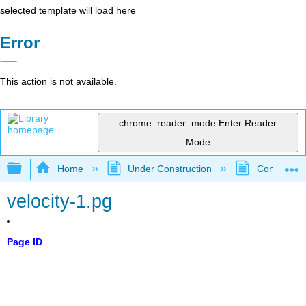
selected template will load here
Error
This action is not available.
chrome_reader_mode
Enter Reader
Mode
Expand/collapse global hierarchy
Home
Under Construction
Community 
velocity-1.pg
Page ID