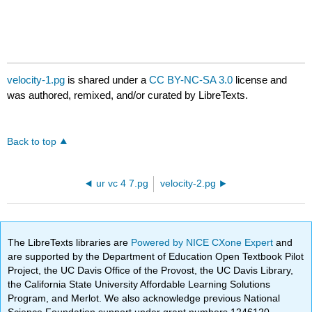
velocity-1.pg
is shared under a
CC BY-NC-SA 3.0
license and
was authored, remixed, and/or curated by LibreTexts.
Back to top
ur vc 4 7.pg
velocity-2.pg
The LibreTexts libraries are
Powered by NICE CXone Expert
and
are supported by the Department of Education Open Textbook Pilot
Project, the UC Davis Office of the Provost, the UC Davis Library,
the California State University Affordable Learning Solutions
Program, and Merlot. We also acknowledge previous National
Science Foundation support under grant numbers 1246120,