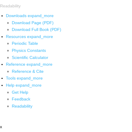
Readability
Downloads
expand_more
Download Page (PDF)
Download Full Book (PDF)
Resources
expand_more
Periodic Table
Physics Constants
Scientific Calculator
Reference
expand_more
Reference & Cite
Tools
expand_more
Help
expand_more
Get Help
Feedback
Readability
x