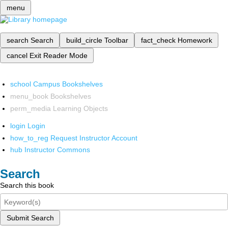
menu
search
Search
build_circle
Toolbar
fact_check
Homework
cancel
Exit Reader Mode
school
Campus Bookshelves
menu_book
Bookshelves
perm_media
Learning Objects
login
Login
how_to_reg
Request Instructor Account
hub
Instructor Commons
Search
Search this book
Submit Search