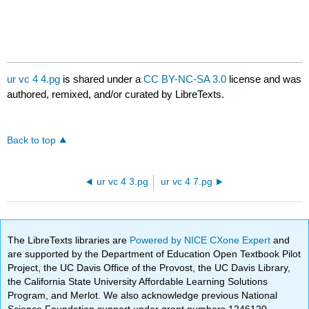
ur vc 4 4.pg
is shared under a
CC BY-NC-SA 3.0
license and was
authored, remixed, and/or curated by LibreTexts.
Back to top
ur vc 4 3.pg
ur vc 4 7.pg
The LibreTexts libraries are
Powered by NICE CXone Expert
and
are supported by the Department of Education Open Textbook Pilot
Project, the UC Davis Office of the Provost, the UC Davis Library,
the California State University Affordable Learning Solutions
Program, and Merlot. We also acknowledge previous National
Science Foundation support under grant numbers 1246120,