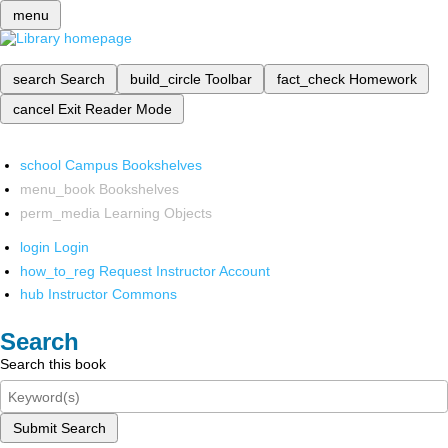
menu
search
Search
build_circle
Toolbar
fact_check
Homework
cancel
Exit Reader Mode
school
Campus Bookshelves
menu_book
Bookshelves
perm_media
Learning Objects
login
Login
how_to_reg
Request Instructor Account
hub
Instructor Commons
Search
Search this book
Submit Search