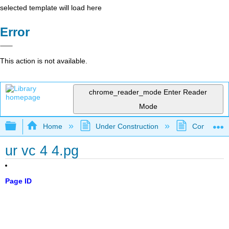
selected template will load here
Error
This action is not available.
chrome_reader_mode
Enter Reader
Mode
Expand/collapse global hierarchy
Home
Under Construction
Community 
ur vc 4 4.pg
Page ID