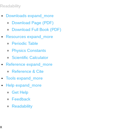
Readability
Downloads
expand_more
Download Page (PDF)
Download Full Book (PDF)
Resources
expand_more
Periodic Table
Physics Constants
Scientific Calculator
Reference
expand_more
Reference & Cite
Tools
expand_more
Help
expand_more
Get Help
Feedback
Readability
x