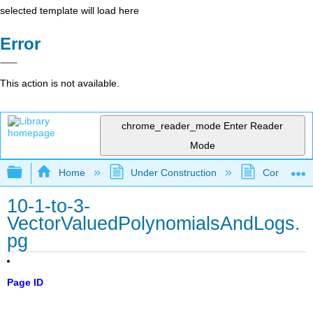
selected template will load here
Error
This action is not available.
chrome_reader_mode
Enter Reader
Mode
Expand/collapse global hierarchy
Home
Under Construction
Community 
10-1-to-3-
VectorValuedPolynomialsAndLogs.
pg
Page ID