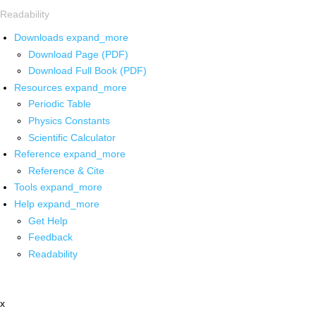
Readability
Downloads
expand_more
Download Page (PDF)
Download Full Book (PDF)
Resources
expand_more
Periodic Table
Physics Constants
Scientific Calculator
Reference
expand_more
Reference & Cite
Tools
expand_more
Help
expand_more
Get Help
Feedback
Readability
x