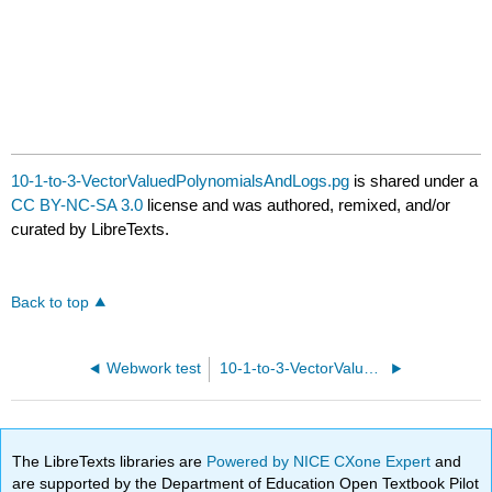
10-1-to-3-VectorValuedPolynomialsAndLogs.pg
is shared under a
CC BY-NC-SA 3.0
license and was authored, remixed, and/or
curated by LibreTexts.
Back to top
Webwork test
10-1-to-3-VectorValuedTrigFunctions.pg
The LibreTexts libraries are
Powered by NICE CXone Expert
and
are supported by the Department of Education Open Textbook Pilot