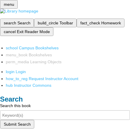
menu
search
Search
build_circle
Toolbar
fact_check
Homework
cancel
Exit Reader Mode
school
Campus Bookshelves
menu_book
Bookshelves
perm_media
Learning Objects
login
Login
how_to_reg
Request Instructor Account
hub
Instructor Commons
Search
Search this book
Submit Search