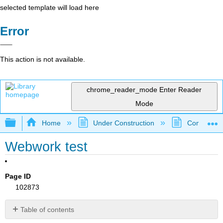
selected template will load here
Error
This action is not available.
chrome_reader_mode
Enter Reader
Mode
Expand/collapse global hierarchy
Home
Under Construction
Community 
Webwork test
Page ID
102873
Table of contents
No