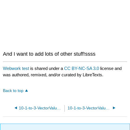
headers
And I want to add lots of other stuff!ssss
Webwork test
is shared under a
CC BY-NC-SA 3.0
license and
was authored, remixed, and/or curated by LibreTexts.
Back to top
10-1-to-3-VectorValuedPolynomials.pg
10-1-to-3-VectorValuedPolynomialsAndLogs.pg