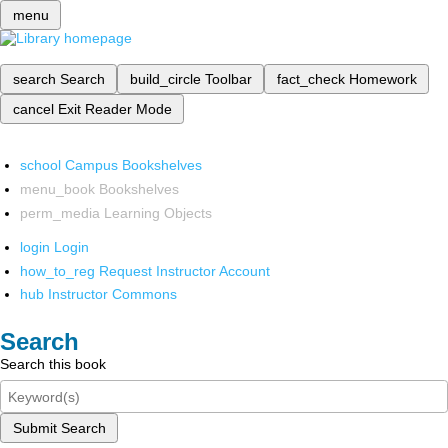
menu
search
Search
build_circle
Toolbar
fact_check
Homework
cancel
Exit Reader Mode
school
Campus Bookshelves
menu_book
Bookshelves
perm_media
Learning Objects
login
Login
how_to_reg
Request Instructor Account
hub
Instructor Commons
Search
Search this book
Submit Search