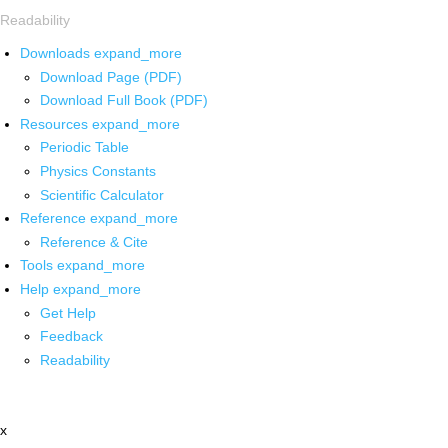
Readability
Downloads
expand_more
Download Page (PDF)
Download Full Book (PDF)
Resources
expand_more
Periodic Table
Physics Constants
Scientific Calculator
Reference
expand_more
Reference & Cite
Tools
expand_more
Help
expand_more
Get Help
Feedback
Readability
x