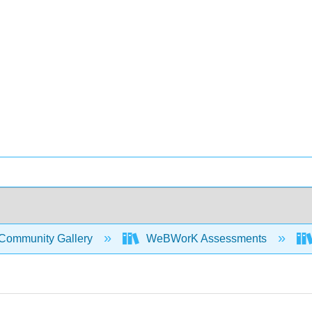
Community Gallery
WeBWorK Assessments