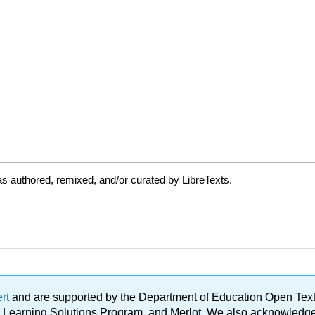
s authored, remixed, and/or curated by LibreTexts.
ert
and are supported by the Department of Education Open Textbo
ble Learning Solutions Program, and Merlot. We also acknowled