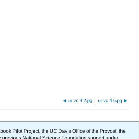
ur vc 4 2.pg
ur vc 4 6.pg
ok Pilot Project, the UC Davis Office of the Provost, the
ge previous National Science Foundation support under