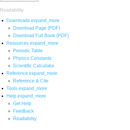
Readability
Downloads
expand_more
Download Page (PDF)
Download Full Book (PDF)
Resources
expand_more
Periodic Table
Physics Constants
Scientific Calculator
Reference
expand_more
Reference & Cite
Tools
expand_more
Help
expand_more
Get Help
Feedback
Readability