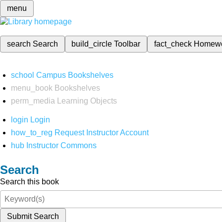
menu
search
Search
build_circle
Toolbar
fact_check
Homew
school
Campus Bookshelves
menu_book
Bookshelves
perm_media
Learning Objects
login
Login
how_to_reg
Request Instructor Account
hub
Instructor Commons
Search
Search this book
Submit Search