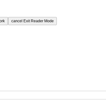
ork
cancel
Exit Reader Mode