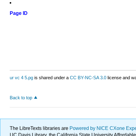
Page ID
ur vc 4 5.pg
is shared under a
CC BY-NC-SA 3.0
license and wa
Back to top
The LibreTexts libraries are
Powered by NICE CXone Exp
UC Davis Library, the California State University Afforda