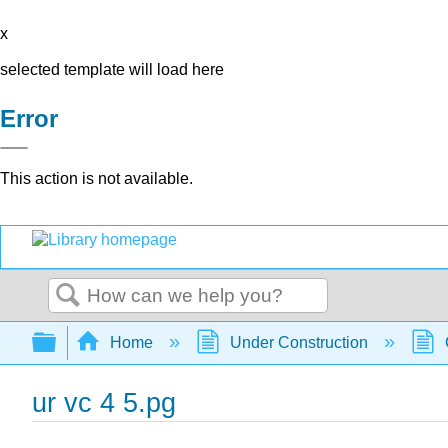
x
selected template will load here
Error
This action is not available.
Search
Expand/collapse global hierarchy
Home
Under Construction
ur vc 4 5.pg