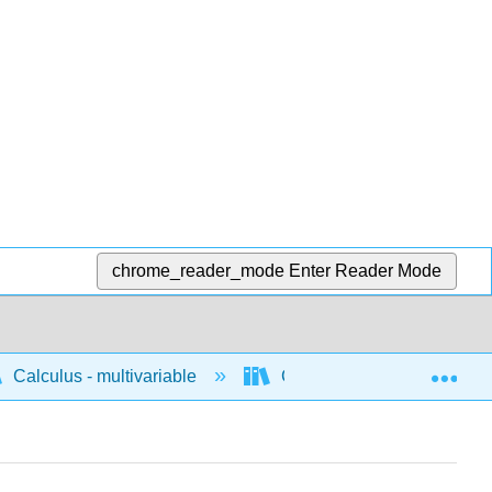
chrome_reader_mode
Enter Reader Mode
Exp
Calculus - multivariable
Calculus of vector valued 