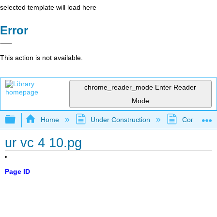
selected template will load here
Error
This action is not available.
chrome_reader_mode
Enter Reader
Mode
Expand/collapse global hierarchy
Home
Under Construction
Community 
ur vc 4 10.pg
Page ID