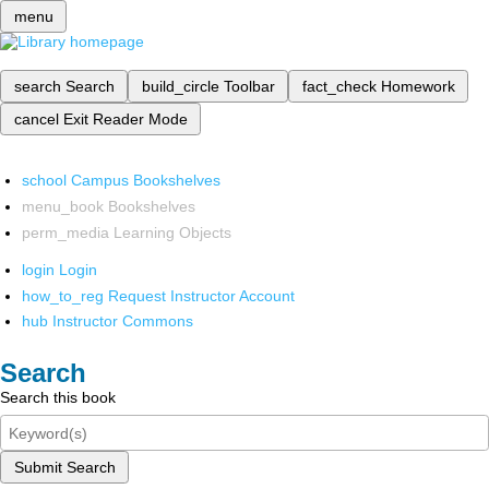
menu
search
Search
build_circle
Toolbar
fact_check
Homework
cancel
Exit Reader Mode
school
Campus Bookshelves
menu_book
Bookshelves
perm_media
Learning Objects
login
Login
how_to_reg
Request Instructor Account
hub
Instructor Commons
Search
Search this book
Submit Search