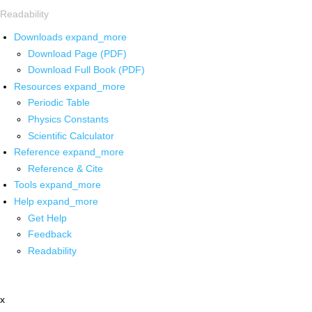
Readability
Downloads
expand_more
Download Page (PDF)
Download Full Book (PDF)
Resources
expand_more
Periodic Table
Physics Constants
Scientific Calculator
Reference
expand_more
Reference & Cite
Tools
expand_more
Help
expand_more
Get Help
Feedback
Readability
x