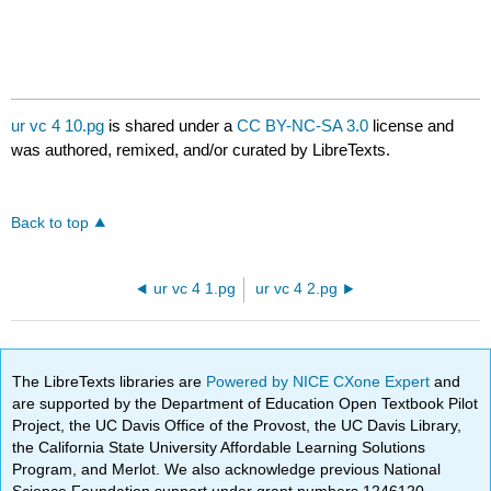
ur vc 4 10.pg
is shared under a
CC BY-NC-SA 3.0
license and
was authored, remixed, and/or curated by LibreTexts.
Back to top
ur vc 4 1.pg
ur vc 4 2.pg
The LibreTexts libraries are
Powered by NICE CXone Expert
and
are supported by the Department of Education Open Textbook Pilot
Project, the UC Davis Office of the Provost, the UC Davis Library,
the California State University Affordable Learning Solutions
Program, and Merlot. We also acknowledge previous National
Science Foundation support under grant numbers 1246120,