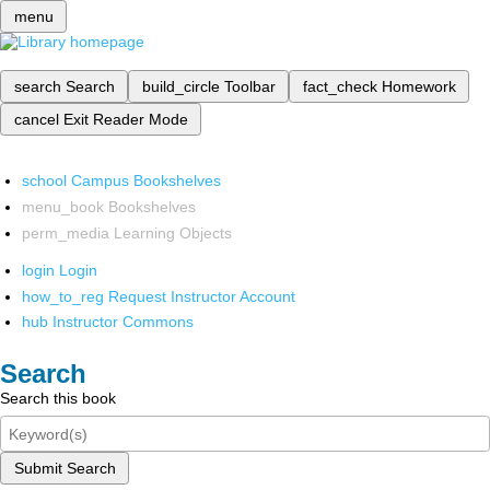
menu
search
Search
build_circle
Toolbar
fact_check
Homework
cancel
Exit Reader Mode
school
Campus Bookshelves
menu_book
Bookshelves
perm_media
Learning Objects
login
Login
how_to_reg
Request Instructor Account
hub
Instructor Commons
Search
Search this book
Submit Search