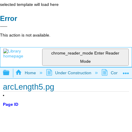
selected template will load here
Error
This action is not available.
chrome_reader_mode
Enter Reader
Mode
Expand/collapse global hierarchy
Home
Under Construction
Community 
arcLength5.pg
Page ID