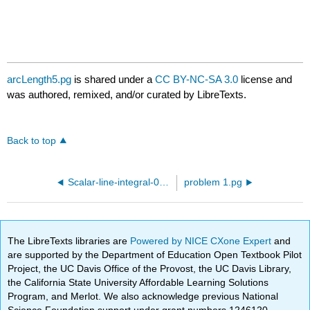
arcLength5.pg
is shared under a
CC BY-NC-SA 3.0
license and
was authored, remixed, and/or curated by LibreTexts.
Back to top
Scalar-line-integral-03.pg
problem 1.pg
The LibreTexts libraries are
Powered by NICE CXone Expert
and
are supported by the Department of Education Open Textbook Pilot
Project, the UC Davis Office of the Provost, the UC Davis Library,
the California State University Affordable Learning Solutions
Program, and Merlot. We also acknowledge previous National
Science Foundation support under grant numbers 1246120,