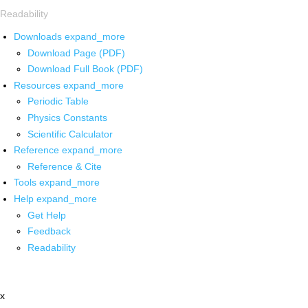
Readability
Downloads
expand_more
Download Page (PDF)
Download Full Book (PDF)
Resources
expand_more
Periodic Table
Physics Constants
Scientific Calculator
Reference
expand_more
Reference & Cite
Tools
expand_more
Help
expand_more
Get Help
Feedback
Readability
x