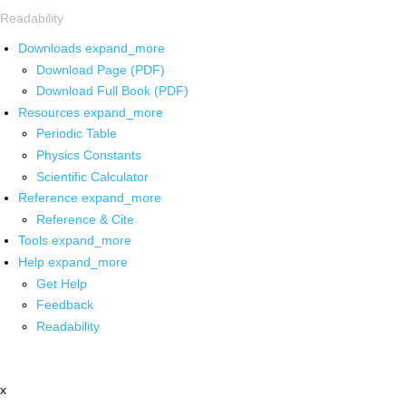
Readability
Downloads
expand_more
Download Page (PDF)
Download Full Book (PDF)
Resources
expand_more
Periodic Table
Physics Constants
Scientific Calculator
Reference
expand_more
Reference & Cite
Tools
expand_more
Help
expand_more
Get Help
Feedback
Readability
x