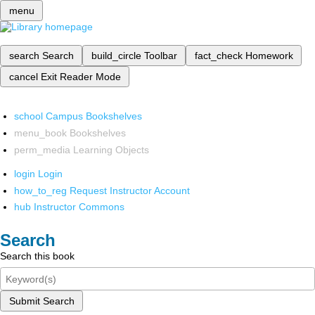
menu
search
Search
build_circle
Toolbar
fact_check
Homework
cancel
Exit Reader Mode
school
Campus Bookshelves
menu_book
Bookshelves
perm_media
Learning Objects
login
Login
how_to_reg
Request Instructor Account
hub
Instructor Commons
Search
Search this book
Submit Search