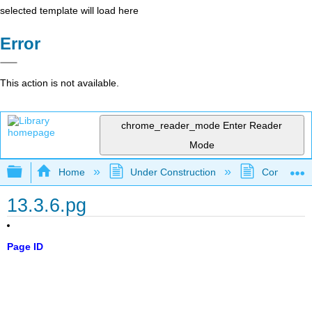
selected template will load here
Error
This action is not available.
chrome_reader_mode
Enter Reader
Mode
Expand/collapse global hierarchy
Home
Under Construction
Community 
13.3.6.pg
Page ID