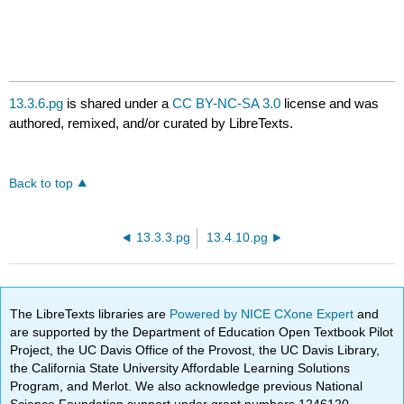
13.3.6.pg
is shared under a
CC BY-NC-SA 3.0
license and was
authored, remixed, and/or curated by LibreTexts.
Back to top
13.3.3.pg
13.4.10.pg
The LibreTexts libraries are
Powered by NICE CXone Expert
and
are supported by the Department of Education Open Textbook Pilot
Project, the UC Davis Office of the Provost, the UC Davis Library,
the California State University Affordable Learning Solutions
Program, and Merlot. We also acknowledge previous National
Science Foundation support under grant numbers 1246120,