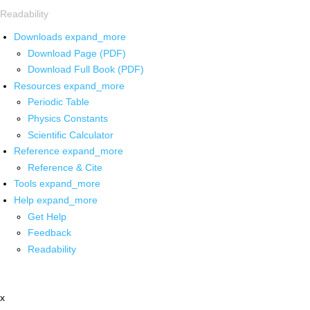
Readability
Downloads
expand_more
Download Page (PDF)
Download Full Book (PDF)
Resources
expand_more
Periodic Table
Physics Constants
Scientific Calculator
Reference
expand_more
Reference & Cite
Tools
expand_more
Help
expand_more
Get Help
Feedback
Readability
x