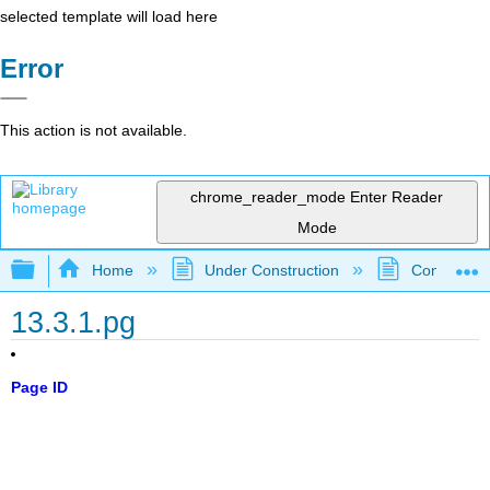
selected template will load here
Error
This action is not available.
chrome_reader_mode
Enter Reader
Mode
Expand/collapse global hierarchy
Home
Under Construction
Community 
13.3.1.pg
Page ID