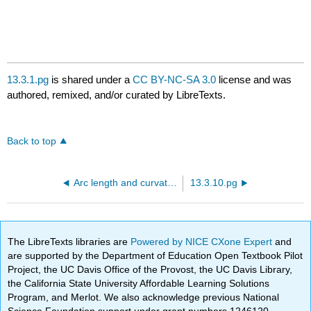
13.3.1.pg
is shared under a
CC BY-NC-SA 3.0
license and was
authored, remixed, and/or curated by LibreTexts.
Back to top
Arc length and curvature
13.3.10.pg
The LibreTexts libraries are
Powered by NICE CXone Expert
and
are supported by the Department of Education Open Textbook Pilot
Project, the UC Davis Office of the Provost, the UC Davis Library,
the California State University Affordable Learning Solutions
Program, and Merlot. We also acknowledge previous National
Science Foundation support under grant numbers 1246120,