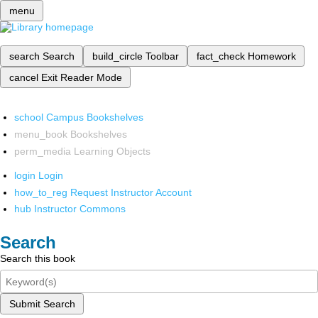
menu
search
Search
build_circle
Toolbar
fact_check
Homework
cancel
Exit Reader Mode
school
Campus Bookshelves
menu_book
Bookshelves
perm_media
Learning Objects
login
Login
how_to_reg
Request Instructor Account
hub
Instructor Commons
Search
Search this book
Submit Search