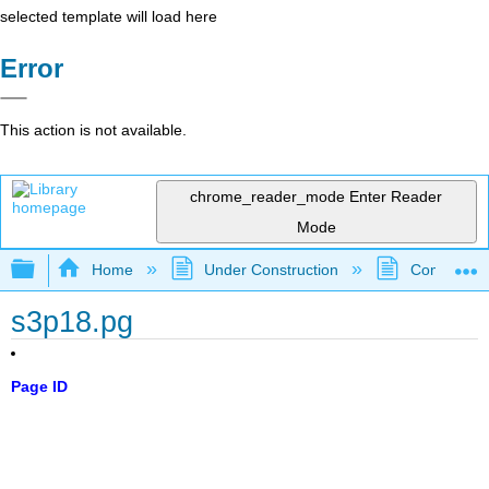
selected template will load here
Error
This action is not available.
chrome_reader_mode
Enter Reader
Mode
Expand/collapse global hierarchy
Home
Under Construction
Community 
s3p18.pg
Page ID