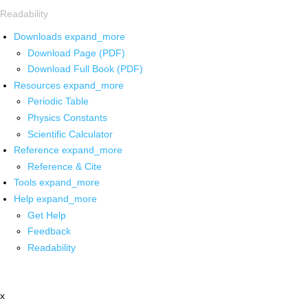
Readability
Downloads
expand_more
Download Page (PDF)
Download Full Book (PDF)
Resources
expand_more
Periodic Table
Physics Constants
Scientific Calculator
Reference
expand_more
Reference & Cite
Tools
expand_more
Help
expand_more
Get Help
Feedback
Readability
x