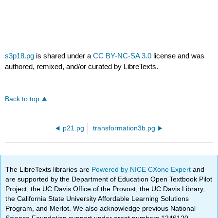
s3p18.pg
is shared under a
CC BY-NC-SA 3.0
license and was
authored, remixed, and/or curated by LibreTexts.
Back to top
p21.pg
transformation3b.pg
The LibreTexts libraries are
Powered by NICE CXone Expert
and
are supported by the Department of Education Open Textbook Pilot
Project, the UC Davis Office of the Provost, the UC Davis Library,
the California State University Affordable Learning Solutions
Program, and Merlot. We also acknowledge previous National
Science Foundation support under grant numbers 1246120,