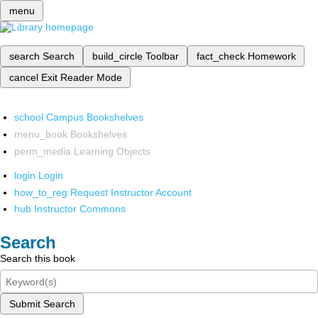
menu
search
Search
build_circle
Toolbar
fact_check
Homework
cancel
Exit Reader Mode
school
Campus Bookshelves
menu_book
Bookshelves
perm_media
Learning Objects
login
Login
how_to_reg
Request Instructor Account
hub
Instructor Commons
Search
Search this book
Submit Search