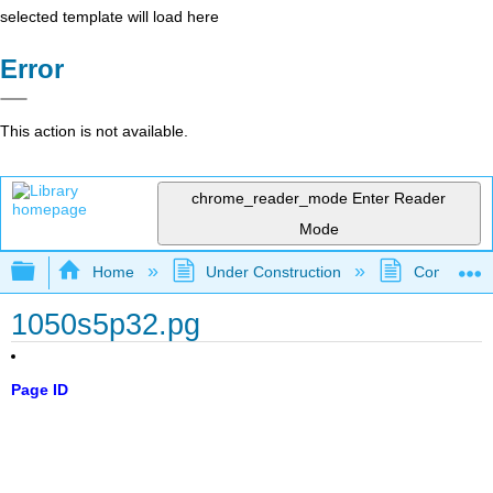
selected template will load here
Error
This action is not available.
chrome_reader_mode
Enter Reader
Mode
Expand/collapse global hierarchy
Home
Under Construction
Community 
1050s5p32.pg
Page ID