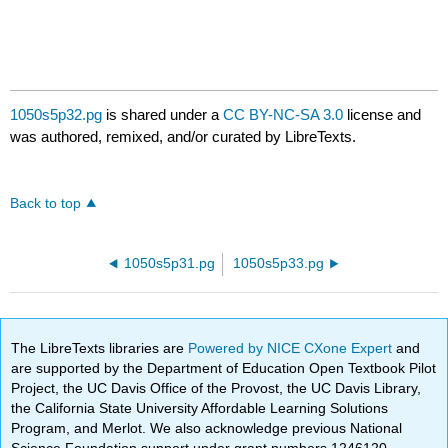
1050s5p32.pg
is shared under a
CC BY-NC-SA 3.0
license and
was authored, remixed, and/or curated by LibreTexts.
Back to top
1050s5p31.pg
1050s5p33.pg
The LibreTexts libraries are
Powered by NICE CXone Expert
and
are supported by the Department of Education Open Textbook Pilot
Project, the UC Davis Office of the Provost, the UC Davis Library,
the California State University Affordable Learning Solutions
Program, and Merlot. We also acknowledge previous National
Science Foundation support under grant numbers 1246120,