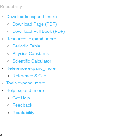
Readability
Downloads
expand_more
Download Page (PDF)
Download Full Book (PDF)
Resources
expand_more
Periodic Table
Physics Constants
Scientific Calculator
Reference
expand_more
Reference & Cite
Tools
expand_more
Help
expand_more
Get Help
Feedback
Readability
x