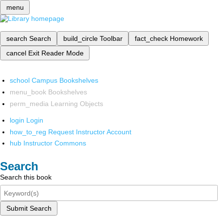
menu
search
Search
build_circle
Toolbar
fact_check
Homework
cancel
Exit Reader Mode
school
Campus Bookshelves
menu_book
Bookshelves
perm_media
Learning Objects
login
Login
how_to_reg
Request Instructor Account
hub
Instructor Commons
Search
Search this book
Submit Search