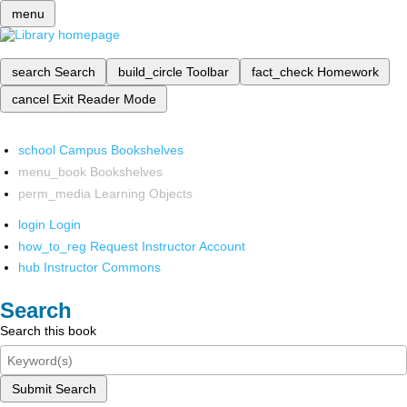
menu
search
Search
build_circle
Toolbar
fact_check
Homework
cancel
Exit Reader Mode
school
Campus Bookshelves
menu_book
Bookshelves
perm_media
Learning Objects
login
Login
how_to_reg
Request Instructor Account
hub
Instructor Commons
Search
Search this book
Submit Search