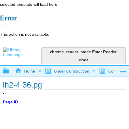
selected template will load here
Error
This action is not available.
chrome_reader_mode
Enter Reader
Mode
Expand/collapse global hierarchy
Home
Under Construction
Community 
lh2-4 36.pg
Page ID