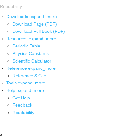
Readability
Downloads
expand_more
Download Page (PDF)
Download Full Book (PDF)
Resources
expand_more
Periodic Table
Physics Constants
Scientific Calculator
Reference
expand_more
Reference & Cite
Tools
expand_more
Help
expand_more
Get Help
Feedback
Readability
x