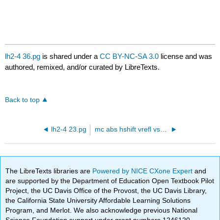
lh2-4 36.pg
is shared under a
CC BY-NC-SA 3.0
license and was
authored, remixed, and/or curated by LibreTexts.
Back to top
lh2-4 23.pg
mc abs hshift vrefl vstrshrrandom.pg
The LibreTexts libraries are
Powered by NICE CXone Expert
and
are supported by the Department of Education Open Textbook Pilot
Project, the UC Davis Office of the Provost, the UC Davis Library,
the California State University Affordable Learning Solutions
Program, and Merlot. We also acknowledge previous National
Science Foundation support under grant numbers 1246120,