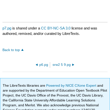
p7.pg
is shared under a
CC BY-NC-SA 3.0
license and was
authored, remixed, and/or curated by LibreTexts.
Back to top
p6.pg
srw2 5 9.pg
The LibreTexts libraries are
Powered by NICE CXone Expert
and
are supported by the Department of Education Open Textbook Pilot
Project, the UC Davis Office of the Provost, the UC Davis Library,
the California State University Affordable Learning Solutions
Program, and Merlot. We also acknowledge previous National
Science Foundation support under grant numbers 1246120,