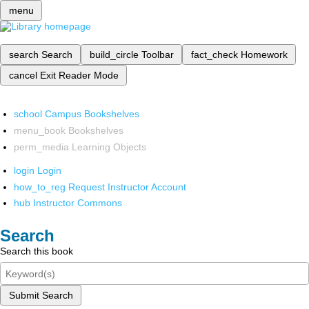
menu
search
Search
build_circle
Toolbar
fact_check
Homework
cancel
Exit Reader Mode
school
Campus Bookshelves
menu_book
Bookshelves
perm_media
Learning Objects
login
Login
how_to_reg
Request Instructor Account
hub
Instructor Commons
Search
Search this book
Submit Search