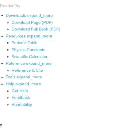
Readability
Downloads
expand_more
Download Page (PDF)
Download Full Book (PDF)
Resources
expand_more
Periodic Table
Physics Constants
Scientific Calculator
Reference
expand_more
Reference & Cite
Tools
expand_more
Help
expand_more
Get Help
Feedback
Readability
x