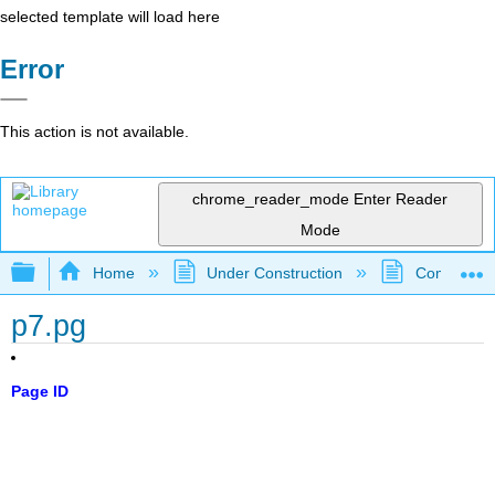
selected template will load here
Error
This action is not available.
chrome_reader_mode
Enter Reader
Mode
Expand/collapse global hierarchy
Home
Under Construction
Community 
p7.pg
Page ID