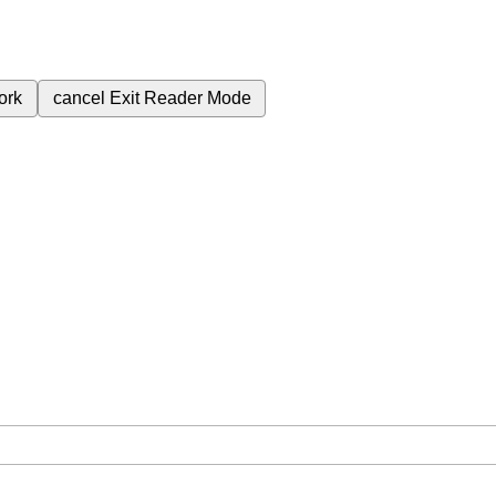
ork
cancel
Exit Reader Mode