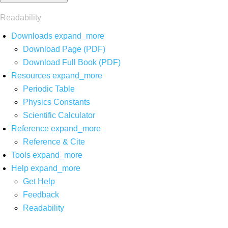
Readability
Downloads
expand_more
Download Page (PDF)
Download Full Book (PDF)
Resources
expand_more
Periodic Table
Physics Constants
Scientific Calculator
Reference
expand_more
Reference & Cite
Tools
expand_more
Help
expand_more
Get Help
Feedback
Readability