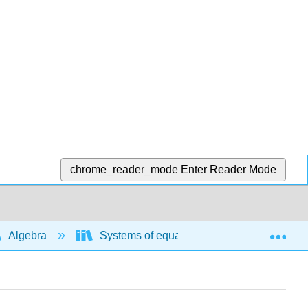
chrome_reader_mode
Enter Reader Mode
Exp
Algebra
Systems of equations and inequalities