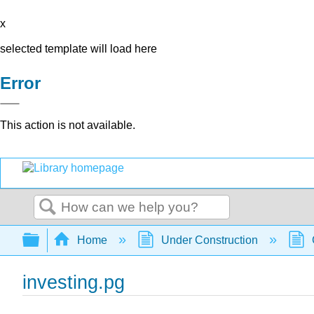
x
selected template will load here
Error
This action is not available.
Search
Expand/collapse global hierarchy
Home
Under Construction
investing.pg