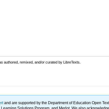
s authored, remixed, and/or curated by LibreTexts.
ert
and are supported by the Department of Education Open Textbo
ble Learning Solutions Program, and Merlot. We also acknowled