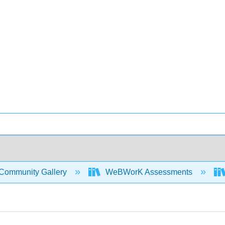
Community Gallery
WeBWorK Assessments