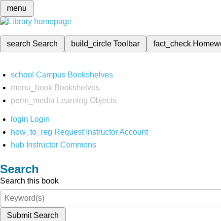
menu
search
Search
build_circle
Toolbar
fact_check
Homew
school
Campus Bookshelves
menu_book
Bookshelves
perm_media
Learning Objects
login
Login
how_to_reg
Request Instructor Account
hub
Instructor Commons
Search
Search this book
Submit Search