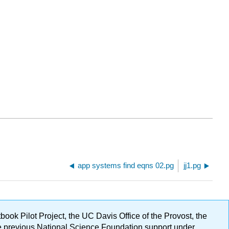
app systems find eqns 02.pg
jj1.pg
ok Pilot Project, the UC Davis Office of the Provost, the
ge previous National Science Foundation support under