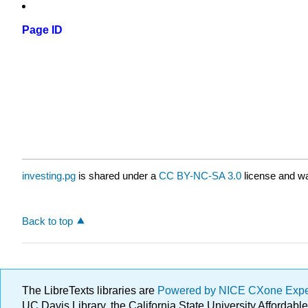
Page ID
investing.pg
is shared under a
CC BY-NC-SA 3.0
license and wa
Back to top
The LibreTexts libraries are
Powered by NICE CXone Exp
UC Davis Library, the California State University Afforda