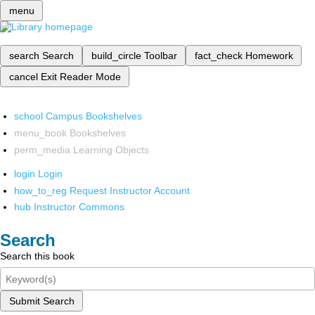
menu
search
Search
build_circle
Toolbar
fact_check
Homework
cancel
Exit Reader Mode
school
Campus Bookshelves
menu_book
Bookshelves
perm_media
Learning Objects
login
Login
how_to_reg
Request Instructor Account
hub
Instructor Commons
Search
Search this book
Submit Search