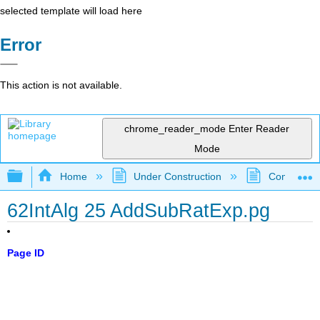
selected template will load here
Error
This action is not available.
chrome_reader_mode
Enter Reader
Mode
Expand/collapse global hierarchy
Home
Under Construction
Community 
62IntAlg 25 AddSubRatExp.pg
Page ID