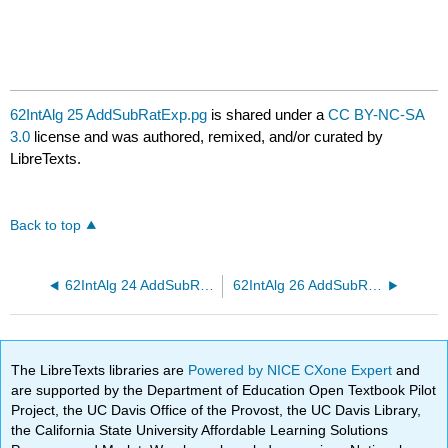
62IntAlg 25 AddSubRatExp.pg
is shared under a
CC BY-NC-SA
3.0
license and was authored, remixed, and/or curated by
LibreTexts.
Back to top
62IntAlg 24 AddSubRatExp.pg
62IntAlg 26 AddSubRatExp.pg
The LibreTexts libraries are
Powered by NICE CXone Expert
and
are supported by the Department of Education Open Textbook Pilot
Project, the UC Davis Office of the Provost, the UC Davis Library,
the California State University Affordable Learning Solutions