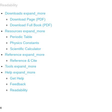
Readability
Downloads
expand_more
Download Page (PDF)
Download Full Book (PDF)
Resources
expand_more
Periodic Table
Physics Constants
Scientific Calculator
Reference
expand_more
Reference & Cite
Tools
expand_more
Help
expand_more
Get Help
Feedback
Readability
x