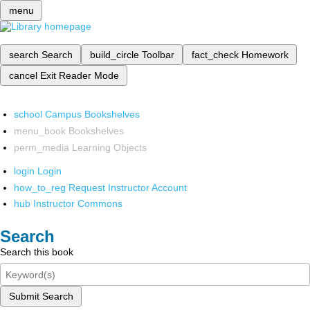
menu
search
Search
build_circle
Toolbar
fact_check
Homework
cancel
Exit Reader Mode
school
Campus Bookshelves
menu_book
Bookshelves
perm_media
Learning Objects
login
Login
how_to_reg
Request Instructor Account
hub
Instructor Commons
Search
Search this book
Submit Search