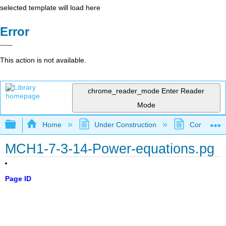
selected template will load here
Error
This action is not available.
chrome_reader_mode
Enter Reader
Mode
Expand/collapse global hierarchy
Home
Under Construction
Community 
MCH1-7-3-14-Power-equations.pg
Page ID