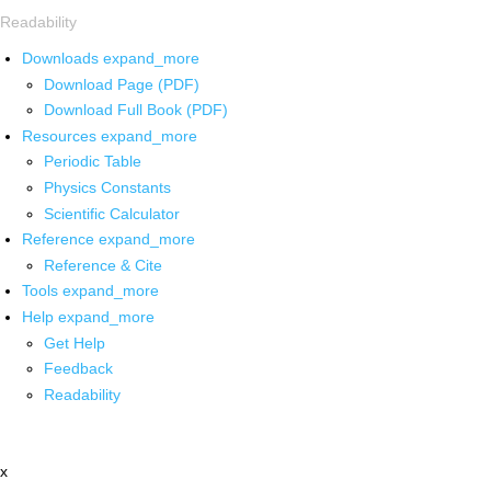
Readability
Downloads
expand_more
Download Page (PDF)
Download Full Book (PDF)
Resources
expand_more
Periodic Table
Physics Constants
Scientific Calculator
Reference
expand_more
Reference & Cite
Tools
expand_more
Help
expand_more
Get Help
Feedback
Readability
x