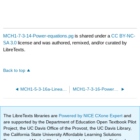
MCH1-7-3-14-Power-equations.pg
is shared under a
CC BY-NC-
SA 3.0
license and was authored, remixed, and/or curated by
LibreTexts.
Back to top
MCH1-5-3-16a-Linear-equations.pg
MCH1-7-3-16-Power-equations.pg
The LibreTexts libraries are
Powered by NICE CXone Expert
and
are supported by the Department of Education Open Textbook Pilot
Project, the UC Davis Office of the Provost, the UC Davis Library,
the California State University Affordable Learning Solutions