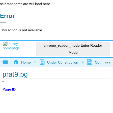
selected template will load here
Error
This action is not available.
chrome_reader_mode
Enter Reader
Mode
Expand/collapse global hierarchy
Home
Under Construction
Community 
prat9.pg
Page ID