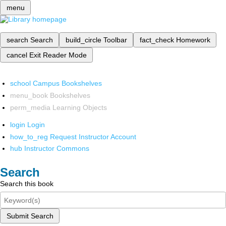
menu
search
Search
build_circle
Toolbar
fact_check
Homework
cancel
Exit Reader Mode
school
Campus Bookshelves
menu_book
Bookshelves
perm_media
Learning Objects
login
Login
how_to_reg
Request Instructor Account
hub
Instructor Commons
Search
Search this book
Submit Search