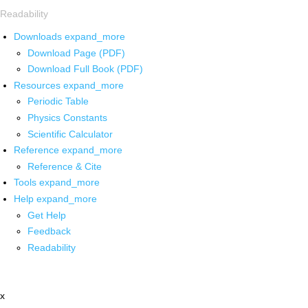
Readability
Downloads
expand_more
Download Page (PDF)
Download Full Book (PDF)
Resources
expand_more
Periodic Table
Physics Constants
Scientific Calculator
Reference
expand_more
Reference & Cite
Tools
expand_more
Help
expand_more
Get Help
Feedback
Readability
x