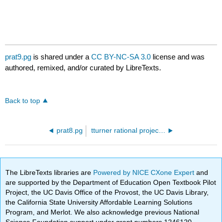
prat9.pg
is shared under a
CC BY-NC-SA 3.0
license and was
authored, remixed, and/or curated by LibreTexts.
Back to top
prat8.pg
tturner rational project.pg
The LibreTexts libraries are
Powered by NICE CXone Expert
and
are supported by the Department of Education Open Textbook Pilot
Project, the UC Davis Office of the Provost, the UC Davis Library,
the California State University Affordable Learning Solutions
Program, and Merlot. We also acknowledge previous National
Science Foundation support under grant numbers 1246120,