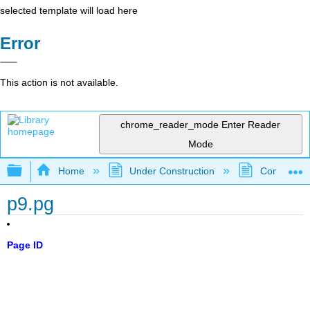
selected template will load here
Error
This action is not available.
chrome_reader_mode
Enter Reader
Mode
Expand/collapse global hierarchy
Home
Under Construction
Community 
p9.pg
Page ID