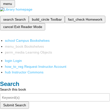
menu
search
Search
build_circle
Toolbar
fact_check
Homework
cancel
Exit Reader Mode
school
Campus Bookshelves
menu_book
Bookshelves
perm_media
Learning Objects
login
Login
how_to_reg
Request Instructor Account
hub
Instructor Commons
Search
Search this book
Submit Search