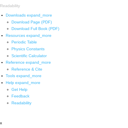
Readability
Downloads
expand_more
Download Page (PDF)
Download Full Book (PDF)
Resources
expand_more
Periodic Table
Physics Constants
Scientific Calculator
Reference
expand_more
Reference & Cite
Tools
expand_more
Help
expand_more
Get Help
Feedback
Readability
x