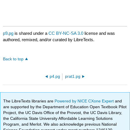
p9.pg
is shared under a
CC BY-NC-SA 3.0
license and was
authored, remixed, and/or curated by LibreTexts.
Back to top
p4.pg
prat1.pg
The LibreTexts libraries are
Powered by NICE CXone Expert
and
are supported by the Department of Education Open Textbook Pilot
Project, the UC Davis Office of the Provost, the UC Davis Library,
the California State University Affordable Learning Solutions
Program, and Merlot. We also acknowledge previous National
Science Foundation support under grant numbers 1246120,