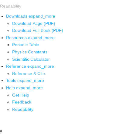
Readability
Downloads
expand_more
Download Page (PDF)
Download Full Book (PDF)
Resources
expand_more
Periodic Table
Physics Constants
Scientific Calculator
Reference
expand_more
Reference & Cite
Tools
expand_more
Help
expand_more
Get Help
Feedback
Readability
x