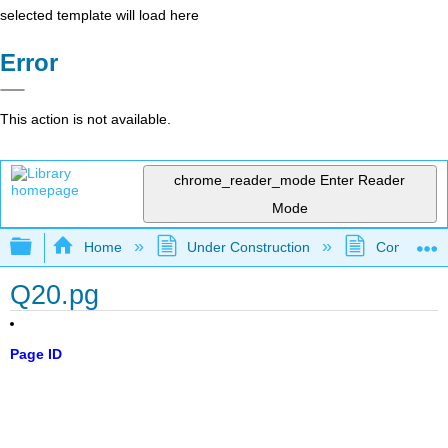
selected template will load here
Error
This action is not available.
chrome_reader_mode
Enter Reader
Mode
Expand/collapse global hierarchy
Home
Under Construction
Community 
Q20.pg
Page ID