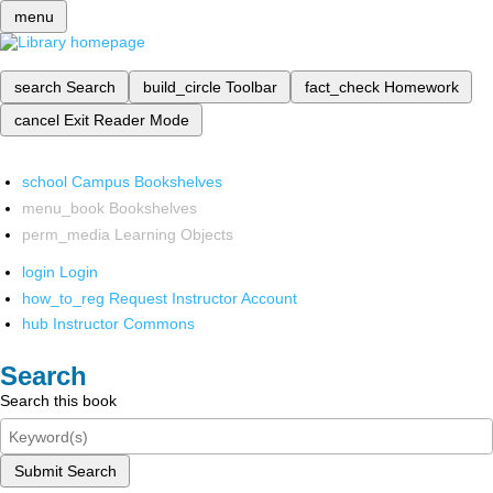
menu
search
Search
build_circle
Toolbar
fact_check
Homework
cancel
Exit Reader Mode
school
Campus Bookshelves
menu_book
Bookshelves
perm_media
Learning Objects
login
Login
how_to_reg
Request Instructor Account
hub
Instructor Commons
Search
Search this book
Submit Search