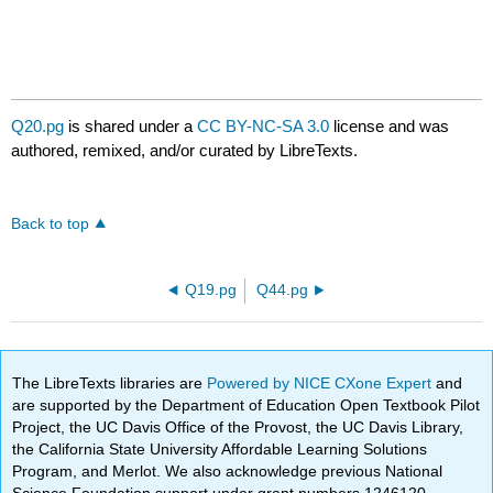
Q20.pg
is shared under a
CC BY-NC-SA 3.0
license and was
authored, remixed, and/or curated by LibreTexts.
Back to top
Q19.pg
Q44.pg
The LibreTexts libraries are
Powered by NICE CXone Expert
and
are supported by the Department of Education Open Textbook Pilot
Project, the UC Davis Office of the Provost, the UC Davis Library,
the California State University Affordable Learning Solutions
Program, and Merlot. We also acknowledge previous National
Science Foundation support under grant numbers 1246120,