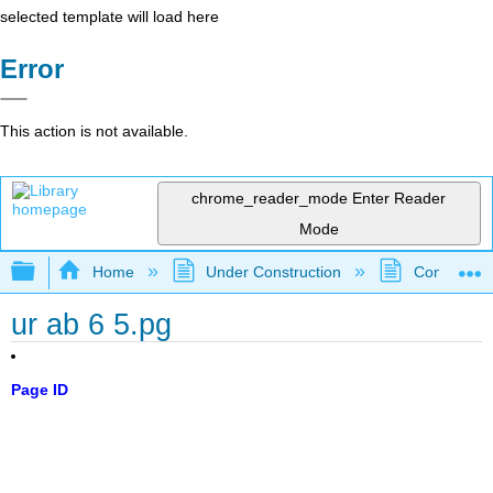
selected template will load here
Error
This action is not available.
chrome_reader_mode
Enter Reader
Mode
Expand/collapse global hierarchy
Home
Under Construction
Community 
ur ab 6 5.pg
Page ID