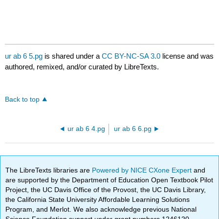
ur ab 6 5.pg
is shared under a
CC BY-NC-SA 3.0
license and was
authored, remixed, and/or curated by LibreTexts.
Back to top
ur ab 6 4.pg
ur ab 6 6.pg
The LibreTexts libraries are
Powered by NICE CXone Expert
and
are supported by the Department of Education Open Textbook Pilot
Project, the UC Davis Office of the Provost, the UC Davis Library,
the California State University Affordable Learning Solutions
Program, and Merlot. We also acknowledge previous National
Science Foundation support under grant numbers 1246120,