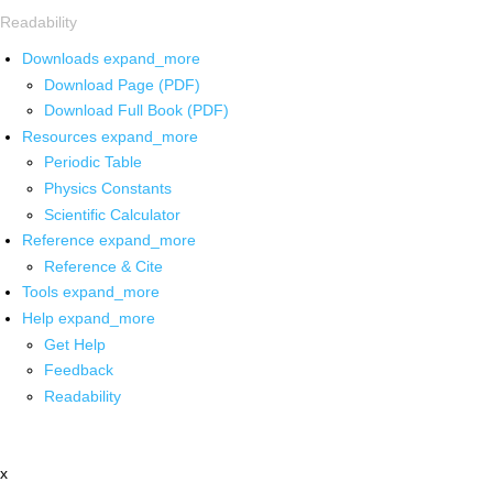
Readability
Downloads
expand_more
Download Page (PDF)
Download Full Book (PDF)
Resources
expand_more
Periodic Table
Physics Constants
Scientific Calculator
Reference
expand_more
Reference & Cite
Tools
expand_more
Help
expand_more
Get Help
Feedback
Readability
x