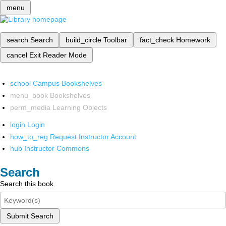
menu
search
Search
build_circle
Toolbar
fact_check
Homework
cancel
Exit Reader Mode
school
Campus Bookshelves
menu_book
Bookshelves
perm_media
Learning Objects
login
Login
how_to_reg
Request Instructor Account
hub
Instructor Commons
Search
Search this book
Submit Search