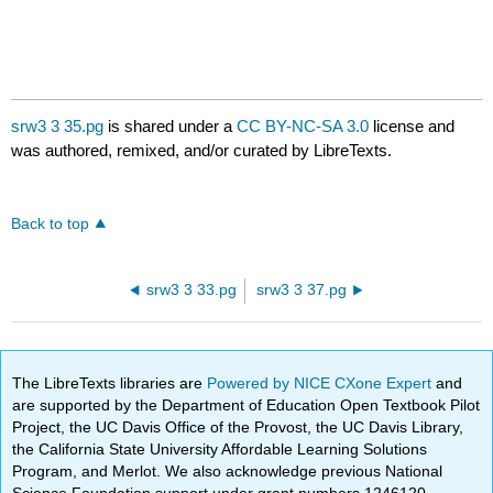
srw3 3 35.pg
is shared under a
CC BY-NC-SA 3.0
license and
was authored, remixed, and/or curated by LibreTexts.
Back to top
srw3 3 33.pg
srw3 3 37.pg
The LibreTexts libraries are
Powered by NICE CXone Expert
and
are supported by the Department of Education Open Textbook Pilot
Project, the UC Davis Office of the Provost, the UC Davis Library,
the California State University Affordable Learning Solutions
Program, and Merlot. We also acknowledge previous National
Science Foundation support under grant numbers 1246120,