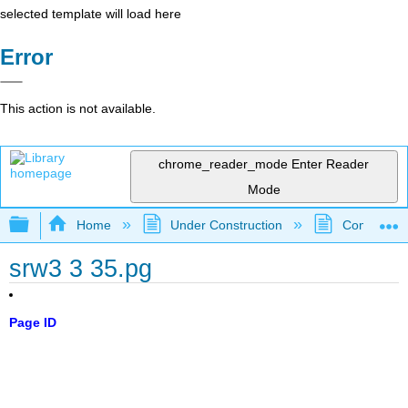
selected template will load here
Error
This action is not available.
chrome_reader_mode
Enter Reader
Mode
Expand/collapse global hierarchy
Home
Under Construction
Community 
srw3 3 35.pg
Page ID