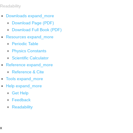
Readability
Downloads
expand_more
Download Page (PDF)
Download Full Book (PDF)
Resources
expand_more
Periodic Table
Physics Constants
Scientific Calculator
Reference
expand_more
Reference & Cite
Tools
expand_more
Help
expand_more
Get Help
Feedback
Readability
x