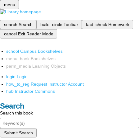
menu
search
Search
build_circle
Toolbar
fact_check
Homework
cancel
Exit Reader Mode
school
Campus Bookshelves
menu_book
Bookshelves
perm_media
Learning Objects
login
Login
how_to_reg
Request Instructor Account
hub
Instructor Commons
Search
Search this book
Submit Search