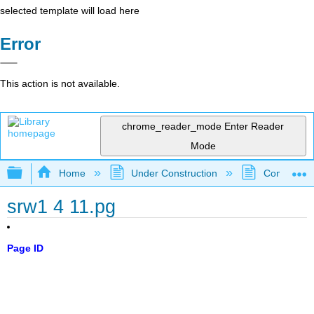
selected template will load here
Error
This action is not available.
chrome_reader_mode
Enter Reader
Mode
Expand/collapse global hierarchy
Home
Under Construction
Community 
srw1 4 11.pg
Page ID