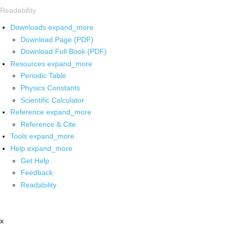
Readability
Downloads
expand_more
Download Page (PDF)
Download Full Book (PDF)
Resources
expand_more
Periodic Table
Physics Constants
Scientific Calculator
Reference
expand_more
Reference & Cite
Tools
expand_more
Help
expand_more
Get Help
Feedback
Readability
x