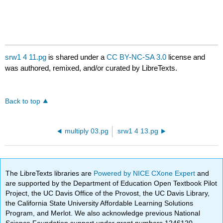
srw1 4 11.pg
is shared under a
CC BY-NC-SA 3.0
license and
was authored, remixed, and/or curated by LibreTexts.
Back to top
multiply 03.pg
srw1 4 13.pg
The LibreTexts libraries are
Powered by NICE CXone Expert
and
are supported by the Department of Education Open Textbook Pilot
Project, the UC Davis Office of the Provost, the UC Davis Library,
the California State University Affordable Learning Solutions
Program, and Merlot. We also acknowledge previous National
Science Foundation support under grant numbers 1246120,