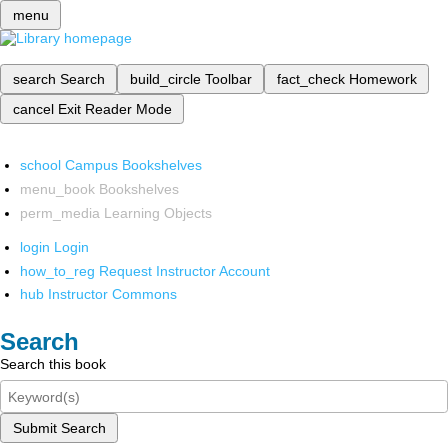
menu
search
Search
build_circle
Toolbar
fact_check
Homework
cancel
Exit Reader Mode
school
Campus Bookshelves
menu_book
Bookshelves
perm_media
Learning Objects
login
Login
how_to_reg
Request Instructor Account
hub
Instructor Commons
Search
Search this book
Submit Search