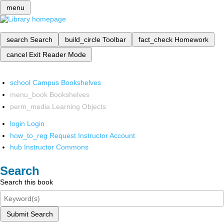
menu
search
Search
build_circle
Toolbar
fact_check
Homework
cancel
Exit Reader Mode
school
Campus Bookshelves
menu_book
Bookshelves
perm_media
Learning Objects
login
Login
how_to_reg
Request Instructor Account
hub
Instructor Commons
Search
Search this book
Submit Search