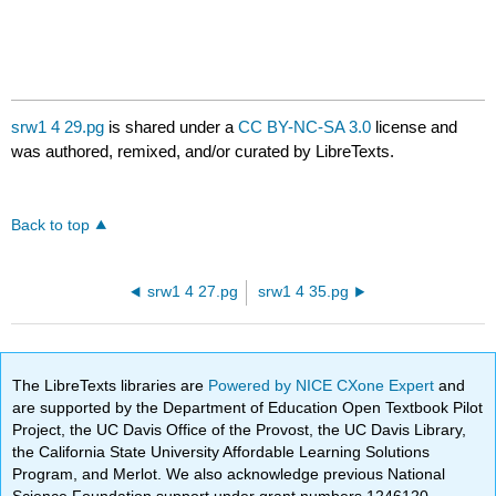
srw1 4 29.pg
is shared under a
CC BY-NC-SA 3.0
license and
was authored, remixed, and/or curated by LibreTexts.
Back to top
srw1 4 27.pg
srw1 4 35.pg
The LibreTexts libraries are
Powered by NICE CXone Expert
and
are supported by the Department of Education Open Textbook Pilot
Project, the UC Davis Office of the Provost, the UC Davis Library,
the California State University Affordable Learning Solutions
Program, and Merlot. We also acknowledge previous National
Science Foundation support under grant numbers 1246120,