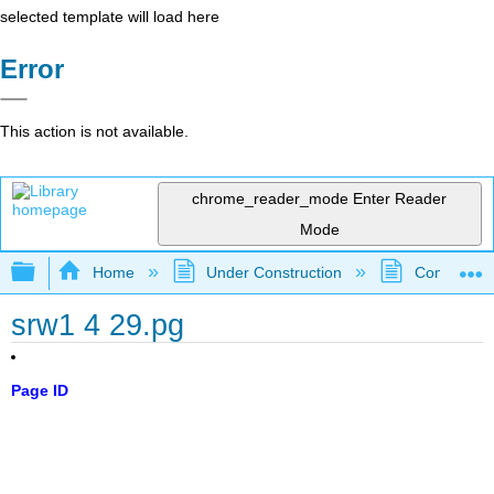
selected template will load here
Error
This action is not available.
chrome_reader_mode
Enter Reader
Mode
Expand/collapse global hierarchy
Home
Under Construction
Community 
srw1 4 29.pg
Page ID