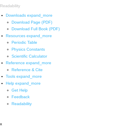
Readability
Downloads
expand_more
Download Page (PDF)
Download Full Book (PDF)
Resources
expand_more
Periodic Table
Physics Constants
Scientific Calculator
Reference
expand_more
Reference & Cite
Tools
expand_more
Help
expand_more
Get Help
Feedback
Readability
x